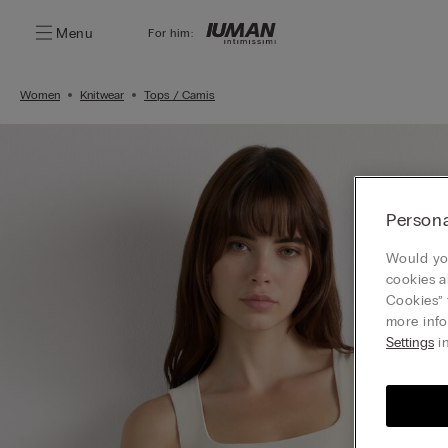
Menu
For him:
Women
Knitwear
Tops / Camis
Persona
Would you
cookies a
Cookies” 
more info
Settings
in