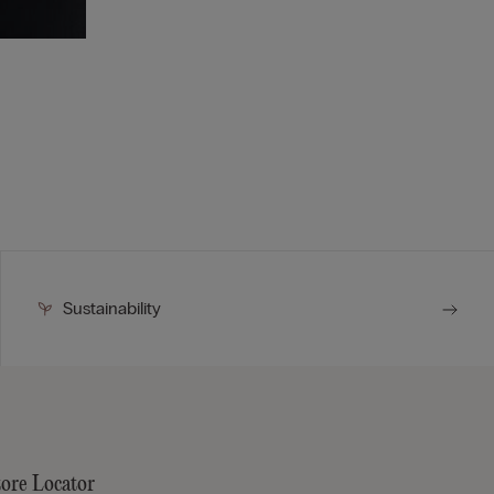
Sustainability
tore Locator