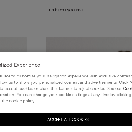
lized Experience
 like to customize your navigation experience with exclusive content?
llow us to show you personalized content and advertisements. Click “
to accept cookies or close this banner to reject cookies. See our
Cook
rmation. You can change your cookie settings at any time by clickin
 the cookie policy.
ACCEPT ALL COOKIES