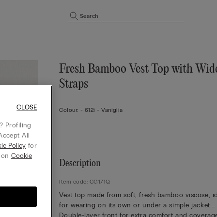
Search
Fresh Bamboo Vest Top with Wid
Straps
CLOSE
Colour:
-
612i - Vaniglia
 Profiling
Accept All
ie Policy
for
g on
Cookie
Description
Item code: CG171Q
Vest top made from soft, fresh bamboo viscose, i
for wearing on its own or under a simple jacket.
Double-layer front for extra comfort and coverag