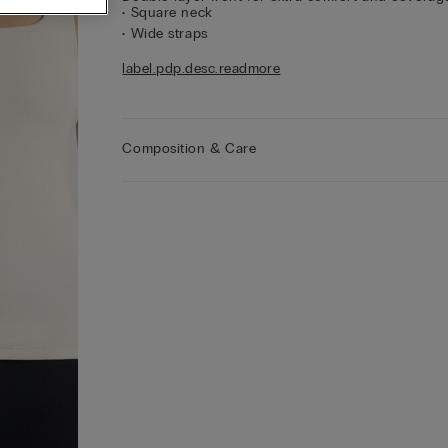
• Square neck
• Wide straps
• Regular fit
label.pdp.desc.readmore
• The model is 175 cm tall and wearing a size S
Style Tips
Wear yours with a balconette or push
bra to make the most of the neckline and show of
your décolletage.
Composition & Care