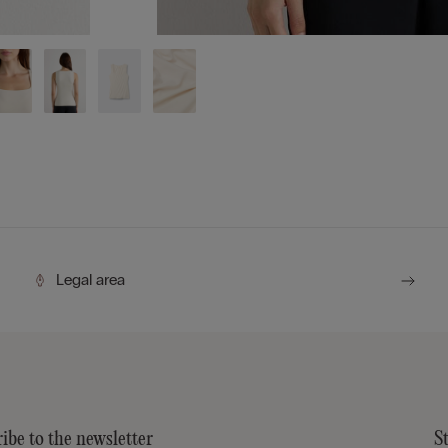
Legal area
ibe to the newsletter
S