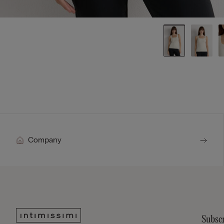
Company
Subscr