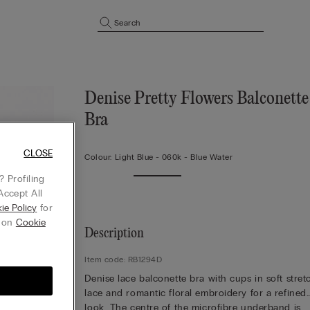
Search
Denise Pretty Flowers Balconette
Bra
CLOSE
Colour:
Light Blue -
060k - Blue Water
 Profiling
Accept All
ie Policy
for
g on
Cookie
Description
Item code: RB1294D
Denise lace balconette bra with cups in soft stret
lace and romantic floral embroidery for a refined
look. The centre of the microfibre underband is