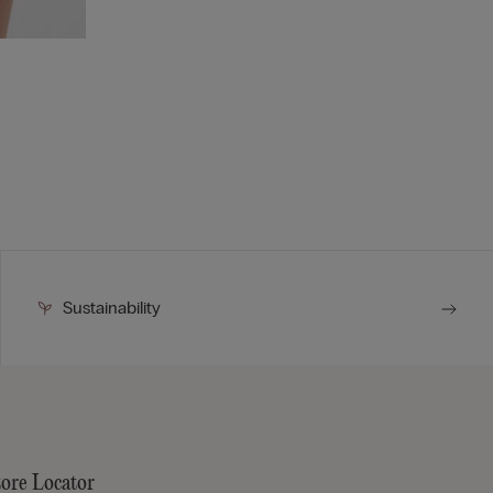
Sustainability
tore Locator