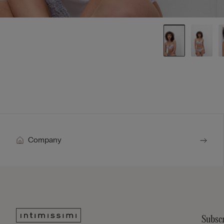
Company
Subscr