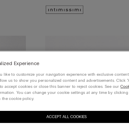
lized Experience
 like to customize your navigation experience with exclusive content?
llow us to show you personalized content and advertisements. Click “
to accept cookies or close this banner to reject cookies. See our
Cook
rmation. You can change your cookie settings at any time by clickin
 the cookie policy.
ACCEPT ALL COOKIES