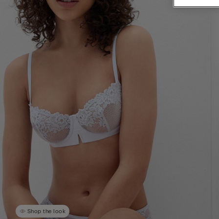
Shop the look