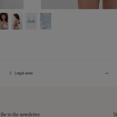
Legal area
ibe to the newsletter
S