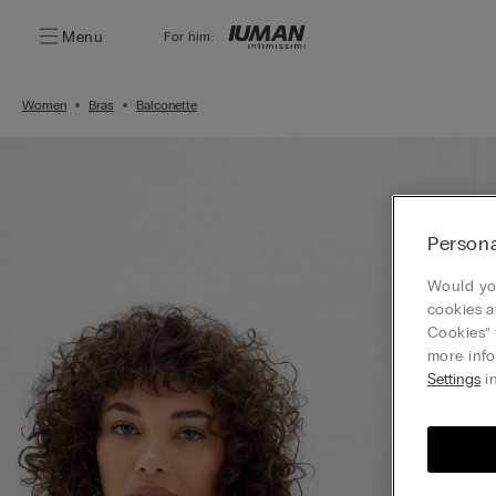
Menu
For him:
Women
Bras
Balconette
Persona
Would you
cookies a
Cookies” 
more info
Settings
in