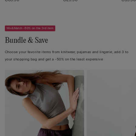
Mix&Match -50% on the 3rd item
Bundle & Save
Choose your favorite items from knitwear, pajamas and lingerie, add 3 to
your shopping bag and get a -50% on the least expensive