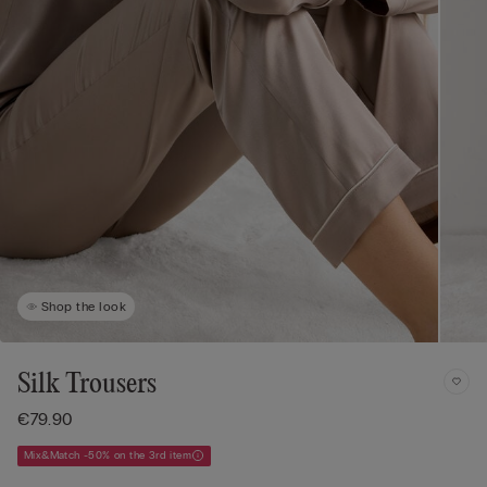
Shop the look
Silk Trousers
€79.90
Mix&Match -50% on the 3rd item