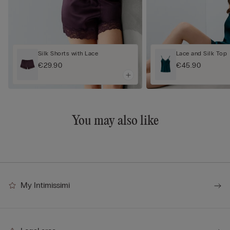
Silk Shorts with Lace
Lace and Silk Top
€29.90
€45.90
You may also like
My Intimissimi