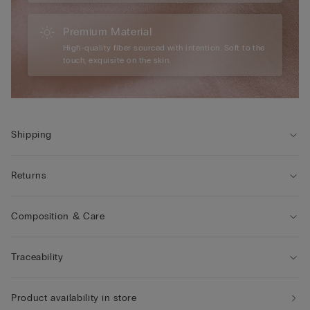
Premium Material
High-quality fiber sourced with intention. Soft to the
touch, exquisite on the skin.
Shipping
Returns
Composition & Care
Traceability
Product availability in store