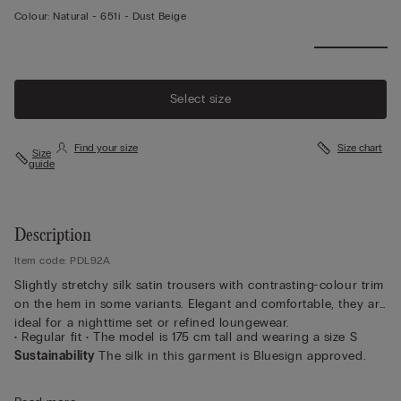
Colour:
Natural -
651i - Dust Beige
Select size
Find your size
Size chart
Size
guide
Description
Item code: PDL92A
Slightly stretchy silk satin trousers with contrasting-colour trim
on the hem in some variants. Elegant and comfortable, they are
ideal for a nighttime set or refined loungewear.
• Regular fit • The model is 175 cm tall and wearing a size S
Sustainability
The silk in this garment is Bluesign approved.