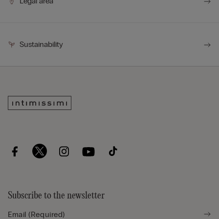
Legal area
Sustainability
Subscribe to the newsletter