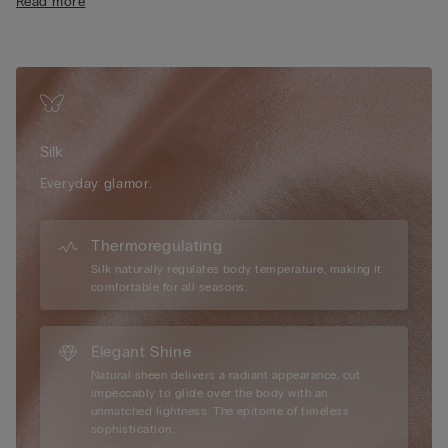
Read more
Silk
Everyday glamor.
Thermoregulating
Silk naturally regulates body temperature, making it
comfortable for all seasons.
Elegant Shine
Natural sheen delivers a radiant appearance, cut
impeccably to glide over the body with an
unmatched lightness. The epitome of timeless
sophistication.