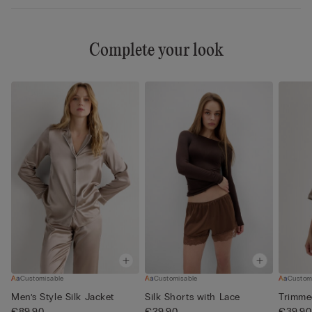
Complete your look
Customisable
Customisable
Custom
Men’s Style Silk Jacket
Silk Shorts with Lace
Trimme
€89.90
€29.90
€39.90