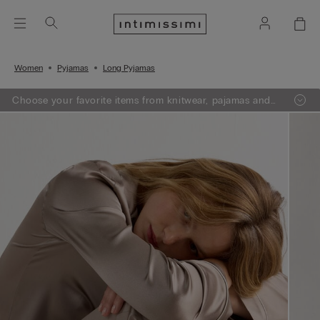
Women
Pyjamas
Long Pyjamas
Choose your favorite items from knitwear, pajamas and
lingerie, add 3 to your shopping bag and get a -50% on
the least expensive