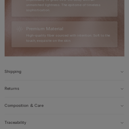
unmatched lightness. The epitome of timeless
sophistication.
Premium Material
High-quality fiber sourced with intention. Soft to the
touch, exquisite on the skin.
Shipping
Returns
Composition & Care
Traceability