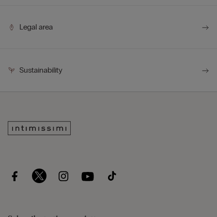
Legal area
Sustainability