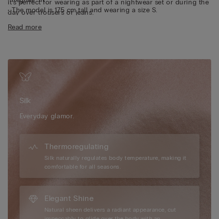
it’s perfect for wearing as part of a nightwear set or during the
• The model is 175 cm tall and wearing a size S.
day over trousers or jeans.
Sustainability
The silk in this garment is Bluesign approved.
Read more
Silk
Everyday glamor.
Thermoregulating
Silk naturally regulates body temperature, making it
comfortable for all seasons.
Elegant Shine
Natural sheen delivers a radiant appearance, cut
impeccably to glide over the body with an