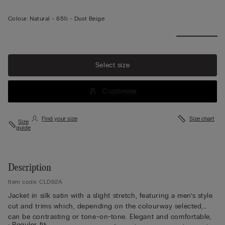
Colour:
Natural -
651i - Dust Beige
Select size
Customise
Find your size
Size chart
Size
guide
Description
Item code: CLD92A
Jacket in silk satin with a slight stretch, featuring a men’s style
cut and trims which, depending on the colourway selected,
can be contrasting or tone-on-tone. Elegant and comfortable,
• Regular fit