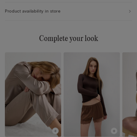
Product availability in store
Complete your look