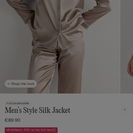
Shop the look
Customisable
Men’s Style Silk Jacket
€89.90
Mix&Match -50% on the 3rd item