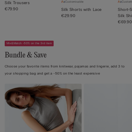
Customisable
Custom
Silk Trousers
€79.90
Silk Shorts with Lace
Short-S
€29.90
Silk Shi
€69.90
Mix&Match -50% on the 3rd item
Bundle & Save
Choose your favorite items from knitwear, pajamas and lingerie, add 3 to
your shopping bag and get a -50% on the least expensive