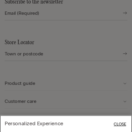
Subscribe to the newsletter
Store Locator
Product guide
Customer care
Legal Area
Personalized Experience
CLOSE