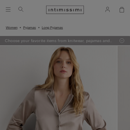
Women
Pyjamas
Long Pyjamas
Choose your favorite items from knitwear, pajamas and
lingerie, add 3 to your shopping bag and get a -50% on
the least expensive