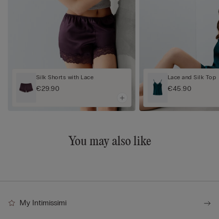
Silk Shorts with Lace
Lace and Silk Top
€29.90
€45.90
You may also like
My Intimissimi