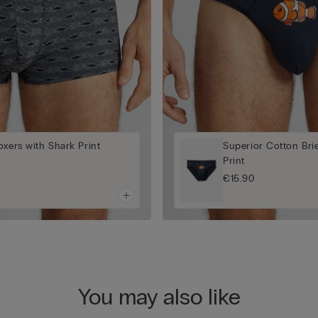
oxers with Shark Print
Superior Cotton Bri
Print
€15.90
You may also like