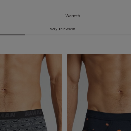
Warmth
Very Thin
Warm