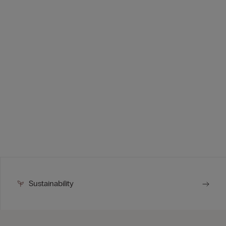
Sustainability