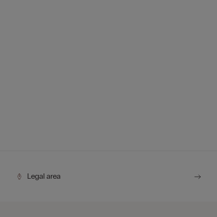
Legal area