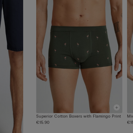
Superior Cotton Boxers with Flamingo Print
Mi
€15.90
€1