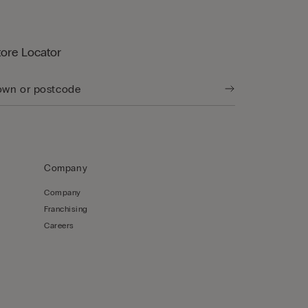
tore Locator
Company
Company
Franchising
Careers