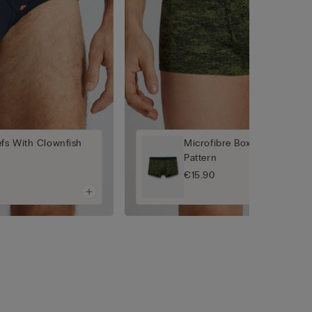
efs With Clownfish
Microfibre Boxers with Pixe
Pattern
€15.90