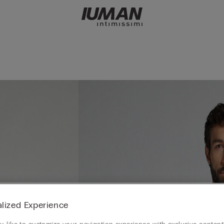
lized Experience