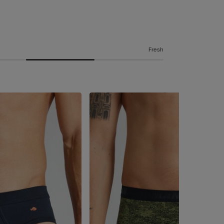
Fresh