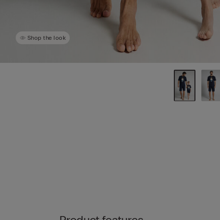
Shop the look
Product features