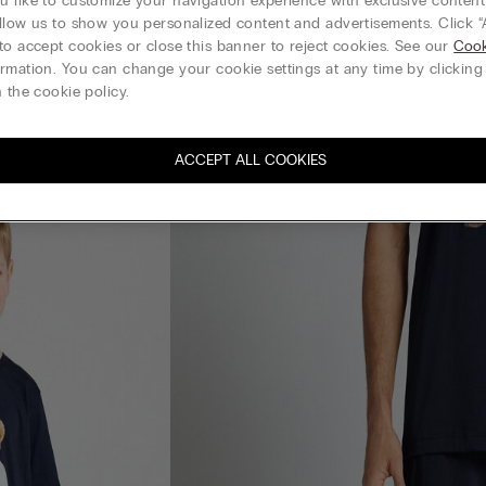
 like to customize your navigation experience with exclusive content?
llow us to show you personalized content and advertisements. Click “
to accept cookies or close this banner to reject cookies. See our
Cook
rmation. You can change your cookie settings at any time by clickin
 the cookie policy.
ACCEPT ALL COOKIES