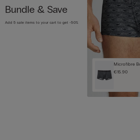
Bundle & Save
Add 5 sale items to your cart to get -50%
Microfibre B
€15.90