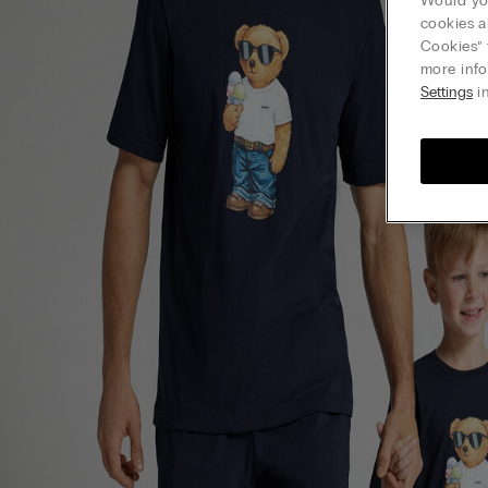
Would you
cookies a
Cookies” 
more info
Settings
in