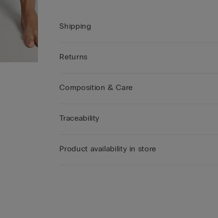
Shipping
Returns
Composition & Care
Traceability
Product availability in store