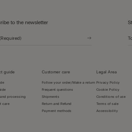
ribe to the newsletter
S
t guide
Customer care
Legal Area
ide
Follow your order/Make a return
Privacy Policy
uide
Frequent questions
Cookie Policy
 and processing
Shipments
Conditions of use
t care
Return and Refund
Terms of sale
Payment methods
Accessibility