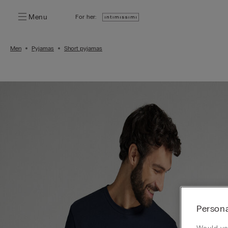
Menu
For her:
Men
Pyjamas
Short pyjamas
Persona