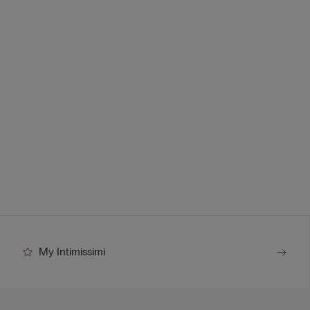
My Intimissimi