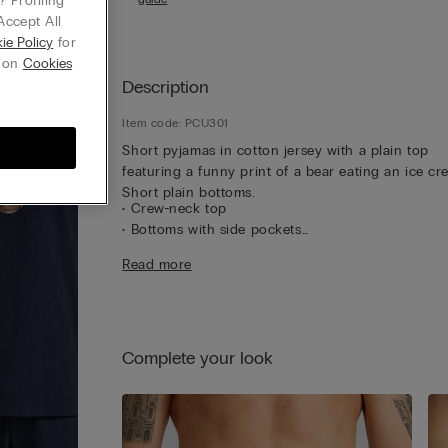
 Profiling
Accept All
ie Policy
for
g on
Cookies
Description
Item code: PCU301
Short pyjamas in cotton jersey with a plain top
featuring a funny print of a bear eating an ice cr
Short plain bottoms.
• Crew-neck top
• Bottoms with side pockets
• Regular fit
Read more
• The model is 185 cm tall and wearing a size L
Complete your look