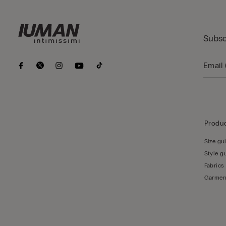
Subsc
Produc
Size gu
Style g
Fabrics
Garmen