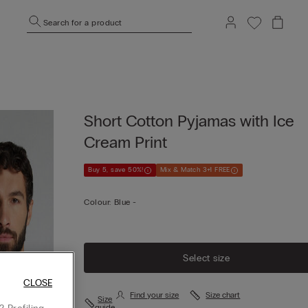
Search for a product
Short Cotton Pyjamas with Ice
Cream Print
Buy 5, save 50%!
Mix & Match 3+1 FREE
Colour:
Blue -
Select size
CLOSE
Find your size
Size chart
Size
guide