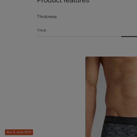
Thickness
Thick
Buy 5, save 50%!