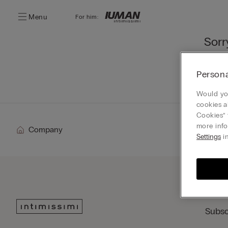
Menu
For him:
Sorr
You ca
Persona
Go
Would you
cookies a
Cookies” 
more info
Company
Settings
in
Subsc