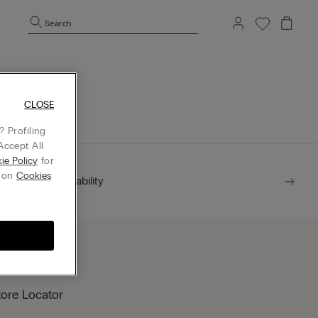
Search
mepage.
CLOSE
 Profiling
Accept All
ie Policy
for
g on
Cookies
Sustainability
tore Locator