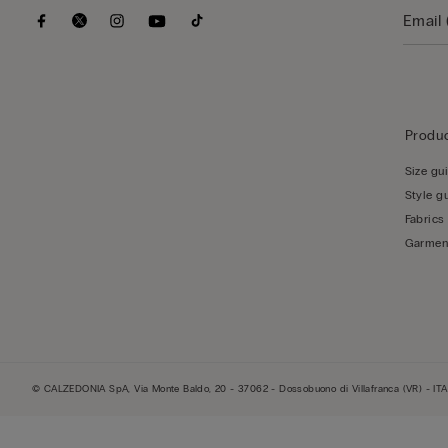
Produc
Size gu
Style g
Fabrics
Garmen
© CALZEDONIA SpA, Via Monte Baldo, 20 - 37062 - Dossobuono di Villafranca (VR) - ITA