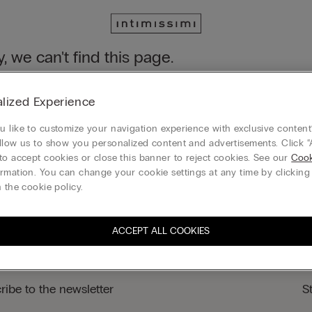
y, we can't find this page.
n still discover our collection through the menu or reaching our ho
lized Experience
 to homepage
 like to customize your navigation experience with exclusive content?
llow us to show you personalized content and advertisements. Click “
to accept cookies or close this banner to reject cookies. See our
Cook
rmation. You can change your cookie settings at any time by clickin
Legal area
 the cookie policy.
ACCEPT ALL COOKIES
ribe to the newsletter
S