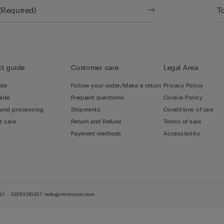
t guide
Customer care
Legal Area
ide
Follow your order/Make a return
Privacy Policy
uide
Frequent questions
Cookie Policy
 and processing
Shipments
Conditions of use
t care
Return and Refund
Terms of sale
Payment methods
Accessibility
LY - 02253210237, hello@intimissimi.com