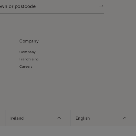
Company
Company
Franchising
Careers
Ireland
English