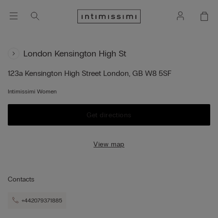
London Kensington High St
123a Kensington High Street
London,
GB
W8 5SF
Intimissimi Women
Get directions
View map
Contacts
+442079371885