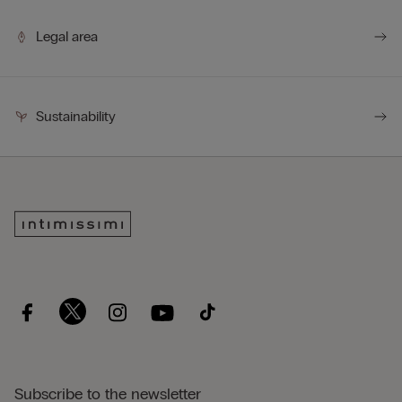
Legal area
Sustainability
Subscribe to the newsletter