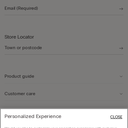
Store Locator
Product guide
Customer care
Legal Area
Personalized Experience
CLOSE