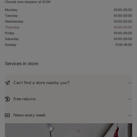
Closed now
reopens at
10:00
Monday
10:00-20:00
Tuesday
10:00-20:00
Wednesday
10:00-20:00
Thursday
10:00-20:00
Friday
10:00-20:00
Saturday
10:00-20:00
Sunday
11:00-18:00
Services in store
Can't find a store nearby you?
Free returns
News every week