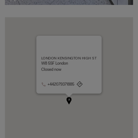
LONDON KENSINGTON HIGH ST
W8 5SF London
Closed now
+442079371885
A