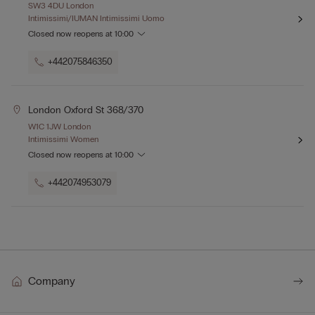
SW3 4DU London
Intimissimi/IUMAN Intimissimi Uomo
Closed now
reopens at
10:00
+442075846350
London Oxford St 368/370
W1C 1JW London
Intimissimi Women
Closed now
reopens at
10:00
+442074953079
Company