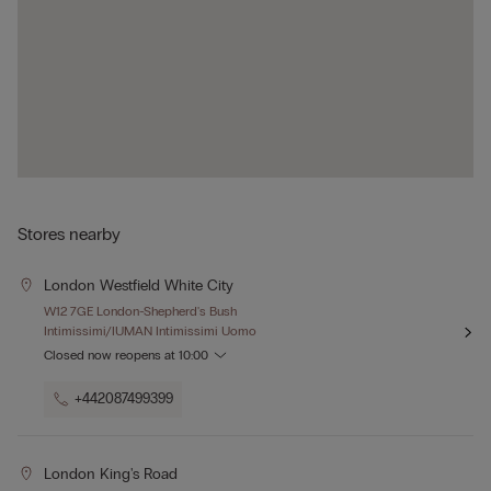
Stores nearby
London Westfield White City
W12 7GE London-Shepherd's Bush
Intimissimi/IUMAN Intimissimi Uomo
Closed now
reopens at
10:00
+442087499399
London King's Road