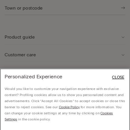
Product guide
Customer care
Legal Area
Personalized Experience
CLOSE
Would you like to customize your navigation experience with exclusive
Company
content? Profiling cookies allow us to show you personalized content and
advertisements. Click “Accept All Cookies” to accept cookies or close this
banner to reject cookies. See our
Cookie Policy
for more information. You
can change your cookie settings at any time by clicking on
Cookies
© CALZEDONIA SpA, Via Monte Baldo, 20 - 37062 - Dossobuono di Villafranca (VR) -
Settings
in the cookie policy.
ITALY - 02253210237, hello@intimissimi.com