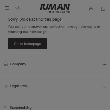
Sorry, we can't find this page.
You can still discover our collection through the menu or
reaching our homepage.
Go to homepage
Company
Legal area
Sustainability