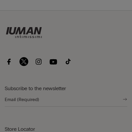
Subscribe to the newsletter
Store Locator