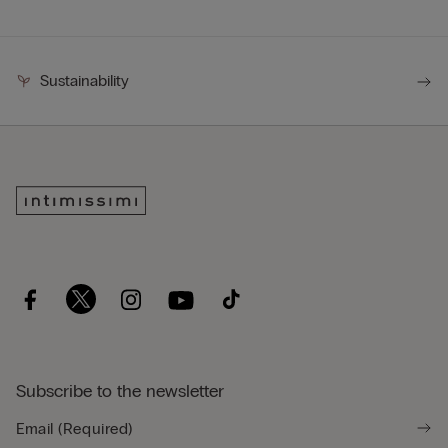
Sustainability
Subscribe to the newsletter