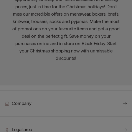
prices, just in time for the Christmas holidays! Don’t
miss our incredible offers on menswear: boxers, briefs,
knitwear, trousers, socks and pyjamas. Make the most
of promotions on your favourite items and get a good
deal on the perfect gift. Save money on your
purchases online and in store on Black Friday. Start
your Christmas shopping now with unmissable
discounts!
Company
Legal area