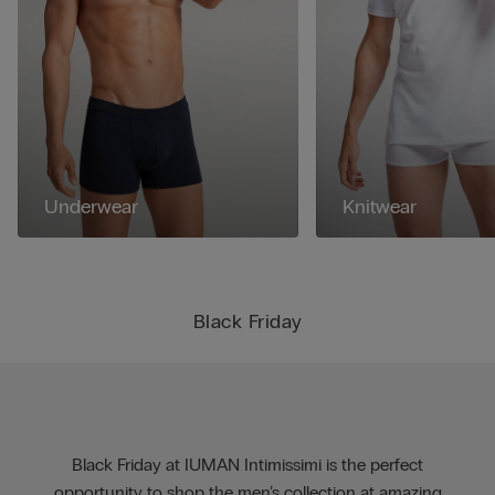
Underwear
Knitwear
Black Friday
Black Friday at IUMAN Intimissimi is the perfect
opportunity to shop the men’s collection at amazing