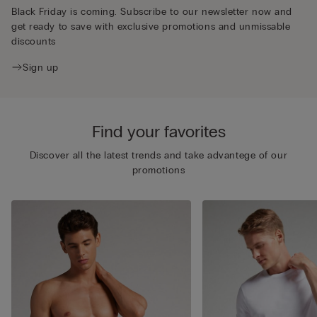
Black Friday is coming. Subscribe to our newsletter now and
get ready to save with exclusive promotions and unmissable
discounts
Sign up
Find your favorites
Discover all the latest trends and take advantege of our
promotions