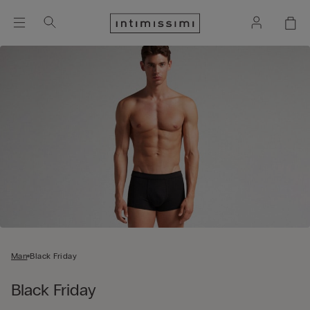
Man
Black Friday
Black Friday