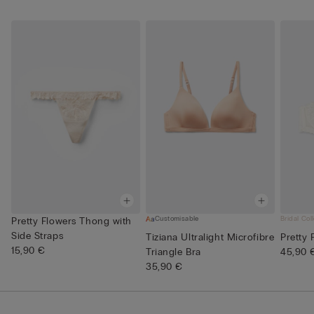
Customisable
Bridal Col
Pretty Flowers Thong with
Side Straps
Tiziana Ultralight Microfibre
Pretty
15,90 €
Triangle Bra
45,90 
35,90 €