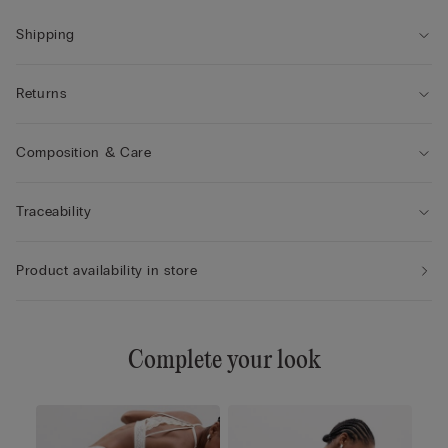
85B / 42B
Shipping
Returns
Composition & Care
Traceability
Product availability in store
Complete your look