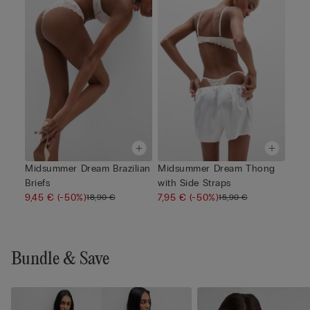
Midsummer Dream Brazilian
Midsummer Dream Thong
Briefs
with Side Straps
9,45 €
(-50%)
7,95 €
(-50%)
18,90 €
15,90 €
Bundle & Save