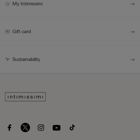
My Intimissimi
Gift card
Sustainability