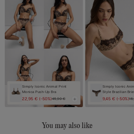
Simply Iconic Animal Print
Simply Iconic Anim
Monica Push-Up Bra
Style Brazilian Brie
22,95 €
(-50%)
9,45 €
(-50%)
45,90 €
18
You may also like