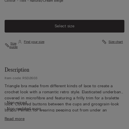
Colour:
-
118k - Natural/cream Beige
Select size
Find your size
Size chart
Size
guide
Description
Item code: RSD2603
Triangle bra made from different kinds of lace to create a
crochet look with a romantic retro style. Elasticated underband
covered in microfibre and featuring a frilly trim for a bralette
• Non-wired
look. Covered buttons between the cups and grosgrain-look
• Non-padded cups
straps. Perfect for wearing peeping out from under an
• Fully adjustable elasticated straps
unbuttoned shirt or jacket.
Read more
• Creates a round shape with a very natural look
• The model is 175 cm tall and wearing a size 2B / 75B / 34B /