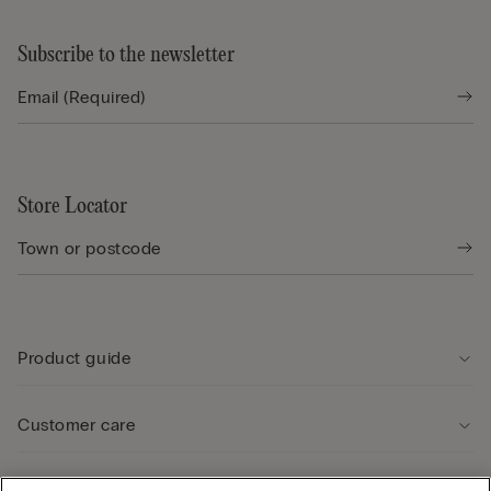
Subscribe to the newsletter
Store Locator
Product guide
Customer care