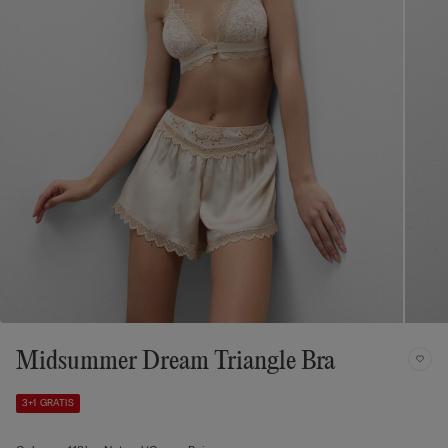
Midsummer Dream Triangle Bra
3+1 GRATIS