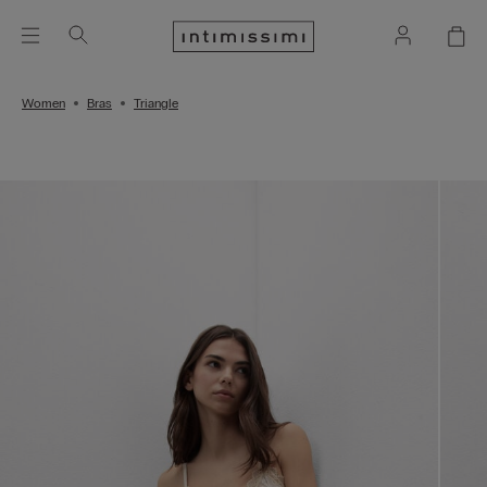
Women
Bras
Triangle