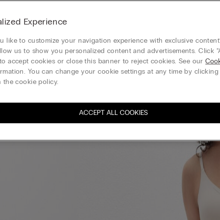
lized Experience
 like to customize your navigation experience with exclusive content?
llow us to show you personalized content and advertisements. Click “
to accept cookies or close this banner to reject cookies. See our
Cook
rmation. You can change your cookie settings at any time by clickin
 the cookie policy.
ACCEPT ALL COOKIES