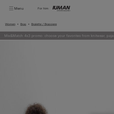
Menu
For him:
Women
Bras
Bralette / Brassiere
Mix&Match 4x3 promo: choose your favorites from knitwear, paja