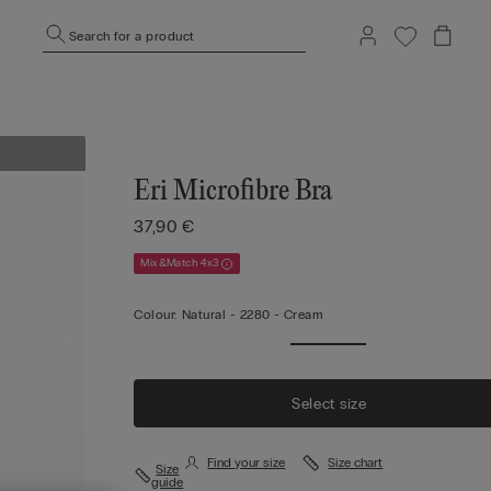
Search for a product
Eri Microfibre Bra
37,90 €
Mix&Match 4x3
Colour:
Natural -
2280 - Cream
Select size
Find your size
Size chart
Size
guide