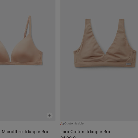
Customisable
t Microfibre Triangle Bra
Lara Cotton Triangle Bra