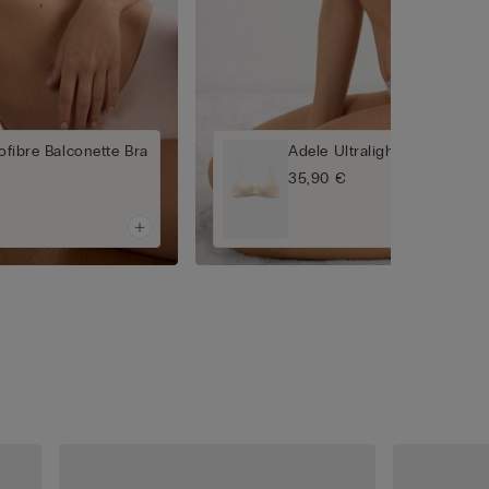
rofibre Balconette Bra
Adele Ultralight Microfibre 
35,90 €