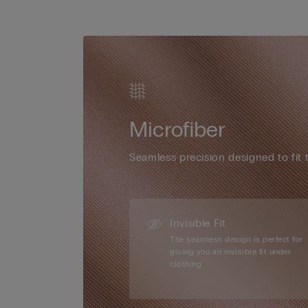
Microfiber
Seamless precision designed to fit 
Invisible Fit
The seamless design is perfect for
giving you an invisible fit under
clothing.