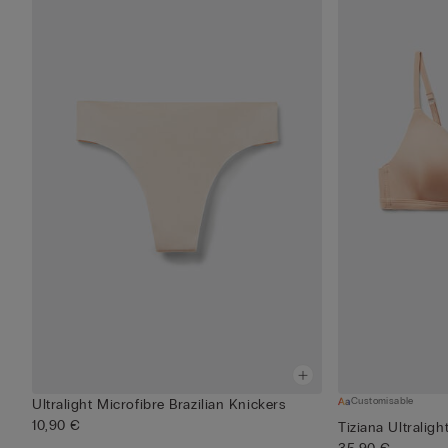
Customisable
Ultralight Microfibre Brazilian Knickers
10,90 €
Tiziana Ultraligh