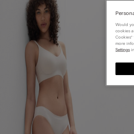
Persona
Would you
cookies a
Cookies” 
more info
Settings
in