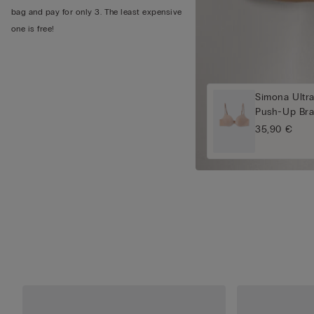
bag and pay for only 3. The least expensive
one is free!
Simona Ultra
Push-Up Br
35,90 €