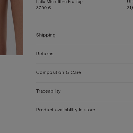
Laila Microfibre Bra Top
Ult
37,90 €
31
Shipping
Returns
Composition & Care
Traceability
Product availability in store