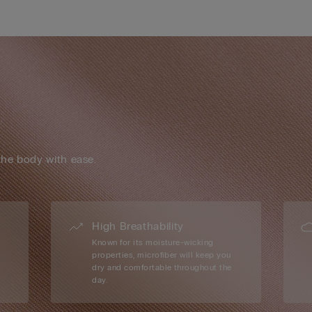
the body with ease.
High Breathability
Known for its moisture-wicking
properties, microfiber will keep you
dry and comfortable throughout the
day.