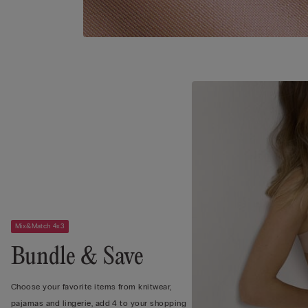
Mix&Match 4x3
Bundle & Save
Choose your favorite items from knitwear,
pajamas and lingerie, add 4 to your shopping