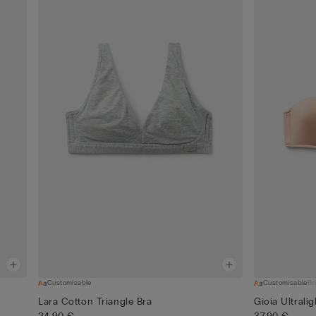
Customisable
Customisable
Br
Lara Cotton Triangle Bra
Gioia Ultrali