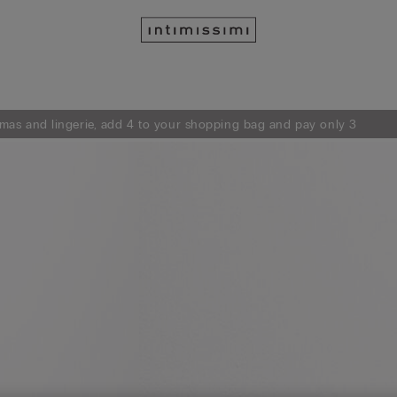
mas and lingerie, add 4 to your shopping bag and pay only 3