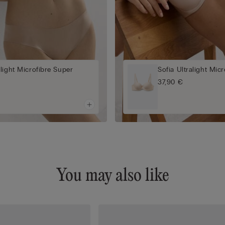
light Microfibre Super
Sofia Ultralight Mic
a
37,90 €
You may also like