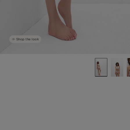
Shop the look