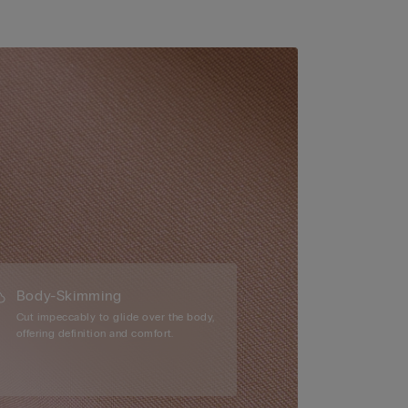
Body-Skimming
Cut impeccably to glide over the body,
offering definition and comfort.