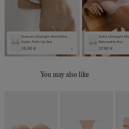
Simona Ultralight Microfibre
Sofia Ultralight Mi
Super Push-Up Bra
Balconette Bra
35,90 €
37,90 €
You may also like