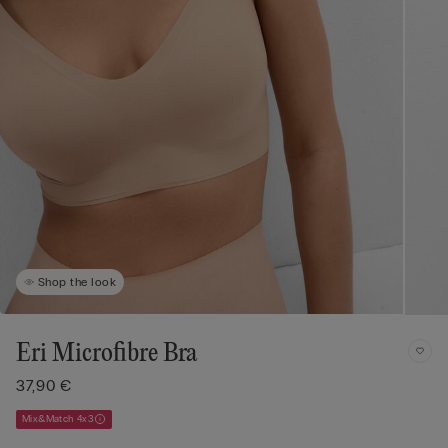
Shop the look
Eri Microfibre Bra
37,90 €
Mix&Match 4x3