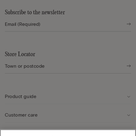
Subscribe to the newsletter
Store Locator
Product guide
Customer care
Legal Area