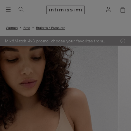
Women
Bras
Bralette / Brassiere
Mix&Match 4x3 promo: choose your favorites from
knitwear, pajamas and lingerie, add 4 to your shopping
bag and pay only 3