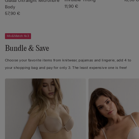
Giada Ultralight Microfibre
11,90 €
Body
57,90 €
Mix&Match 4x3
Bundle & Save
Choose your favorite items from knitwear, pajamas and lingerie, add 4 to
your shopping bag and pay for only 3. The least expensive one is free!