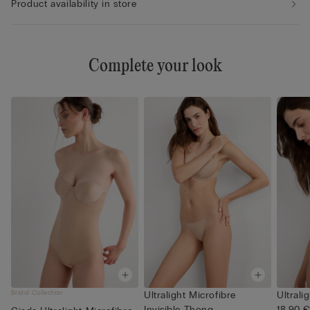
Product availability in store
Complete your look
Bridal Collection
Ultralight Microfibre
Ultrali
Invisible Thong
18,90 