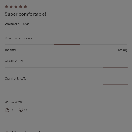
Rated
Super comfortable!
5
out
Wonderful bra!
of
5
Size
:
True to size
Too small
Too big
Quality
:
5/5
Comfort
:
5/5
22 Jun 2026
0
0