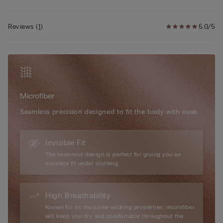
• The model is 175 cm and wearing a size S/M
adjustable elasticated straps ensure a personalised fit, while
optional padded cups can be added for a more voluptuous
Reviews
(
1
)
5.0/5
silhouette. Elegant in its simplicity and versatile in wear, the Eri
Microfibre Bra is the ideal everyday essential for effortless
shape and comfort.
Microfiber
Seamless precision designed to fit the body with ease.
Invisible Fit
The seamless design is perfect for giving you an
invisible fit under clothing.
High Breathability
Known for its moisture-wicking properties, microfiber
will keep you dry and comfortable throughout the