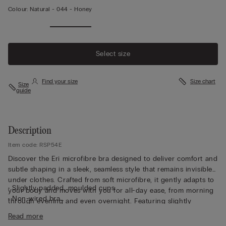
Colour:
Natural -
044 - Honey
Select size
Find your size
Size chart
Size
guide
Description
Item code: RSP54E
Discover the Eri microfibre bra designed to deliver comfort and
subtle shaping in a sleek, seamless style that remains invisible
under clothes. Crafted from soft microfibre, it gently adapts to
• Slightly padded, moulded cups
your body and moves with you for all-day ease, from morning
• Non-wired bra
through evening and even overnight. Featuring slightly
• Fully adjustable elasticated straps
padded, moulded cups, this non-wired bra offers a smooth,
Read more
• Rounded bust effect
rounded bust effect without compromising comfort. Fully