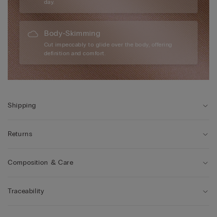
day.
Body-Skimming
Cut impeccably to glide over the body, offering
definition and comfort.
Shipping
Returns
Composition & Care
Traceability