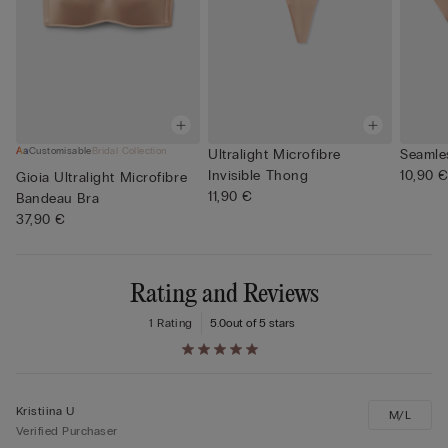
Customisable
Bridal Collection
Ultralight Microfibre
Seamles
Invisible Thong
10,90 
Gioia Ultralight Microfibre
11,90 €
Bandeau Bra
37,90 €
Rating and Reviews
1 Rating
5.0
out of 5 stars
Kristiina U
M/L
Verified Purchaser