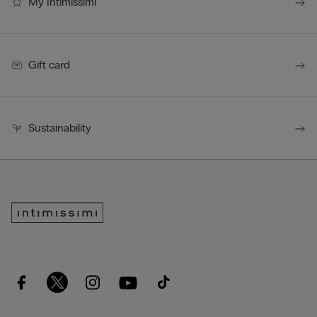
My Intimissimi
Gift card
Sustainability