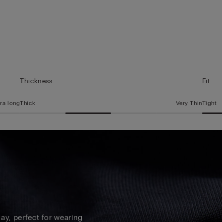
Thickness
Fit
ra long
Thick
Very Thin
Tight
 day, perfect for wearing