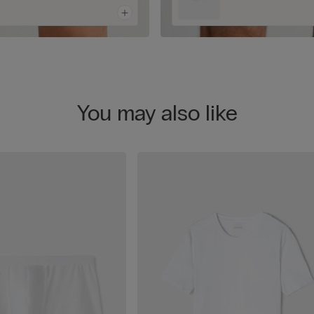
You may also like