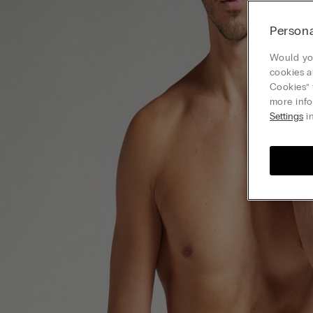
Persona
Would you
cookies a
Cookies” 
more info
Settings
in