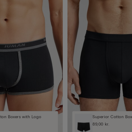
tton Boxers with Logo
Superior Cotton Box
89,00 kr.