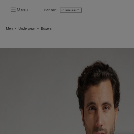
Menu
For her:
Men
Underwear
Boxers