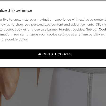
lized Experience
 like to customize your navigation experience with exclusive content?
llow us to show you personalized content and advertisements. Click “
to accept cookies or close this banner to reject cookies. See our
Cook
rmation. You can change your cookie settings at any time by clickin
 the cookie policy.
ACCEPT ALL COOKIES