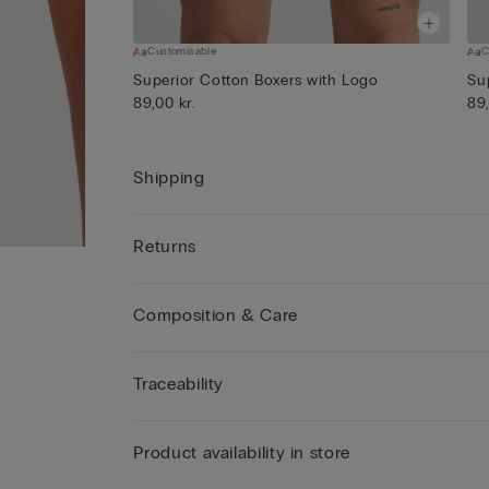
Customisable
C
Superior Cotton Boxers with Logo
Su
89,00 kr.
89,
Shipping
Returns
Composition & Care
Traceability
Product availability in store