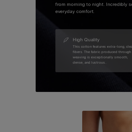
from morning to night. Incredibly s
everyday comfort.
High Quality
This cotton features extra-long, cle
fibers. The fabric produced through
weaving is exceptionally smooth,
dense, and lustrous..