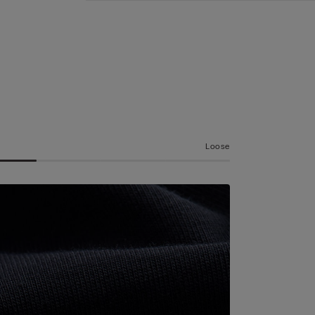
Loose