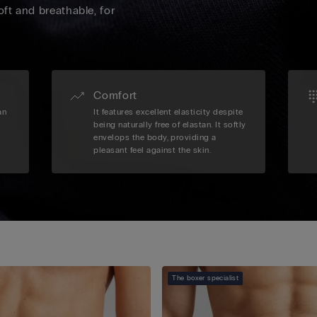
oft and breathable, for
Comfort
an
It features excellent elasticity despite
being naturally free of elastan. It softly
envelops the body, providing a
pleasant feel against the skin.
The boxer specialist