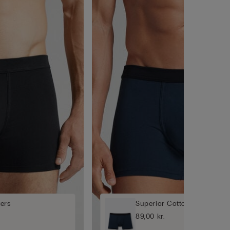
ers
Superior Cotton Boxers
89,00 kr.