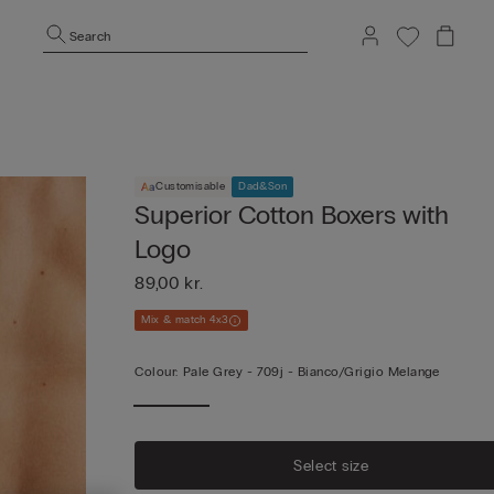
Search
Customisable
Dad&Son
Superior Cotton Boxers with
Logo
89,00 kr.
Mix & match 4x3
Colour:
Pale Grey -
709j - Bianco/grigio Melange
Select size