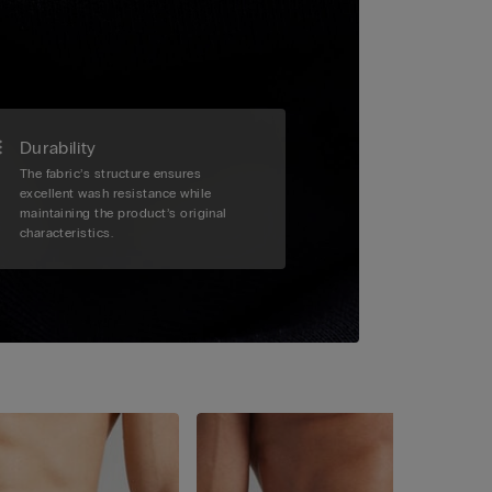
Durability
The fabric’s structure ensures
excellent wash resistance while
maintaining the product’s original
characteristics.