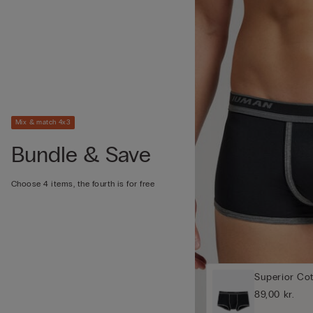
Mix & match 4x3
Bundle & Save
Choose 4 items, the fourth is for free
Superior Co
89,00 kr.