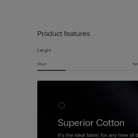
Product features
Lenght
Short
Ext
Superior Cotton
It’s the ideal fabric for any time of