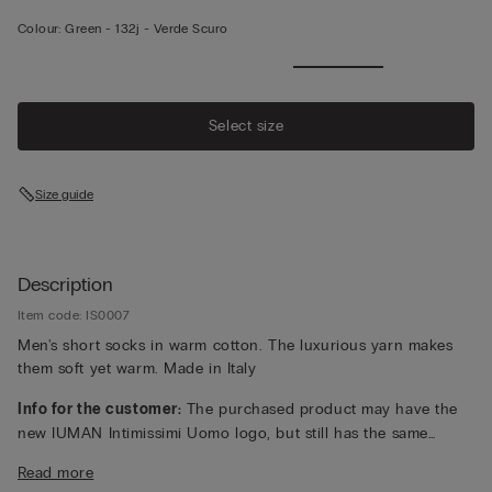
Colour:
Green -
132j - Verde Scuro
Select size
Size guide
Description
Item code: IS0007
Men's short socks in warm cotton. The luxurious yarn makes
them soft yet warm. Made in Italy
Info for the customer:
The purchased product may have the
new IUMAN Intimissimi Uomo logo, but still has the same
fabric, fit and finish characteristics as featured on this page.
Read more