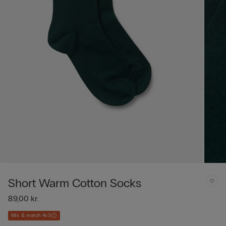
Short Warm Cotton Socks
89,00 kr.
Mix & match 4x3