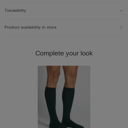
Traceability
Product availability in store
Complete your look