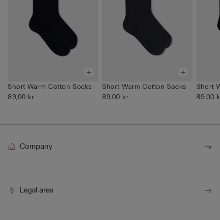
Short Warm Cotton Socks
Short Warm Cotton Socks
Short 
89,00 kr.
89,00 kr.
89,00 k
Company
Legal area