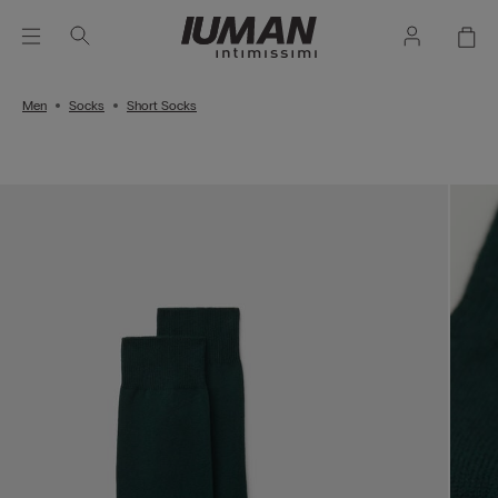
Men
Socks
Short Socks