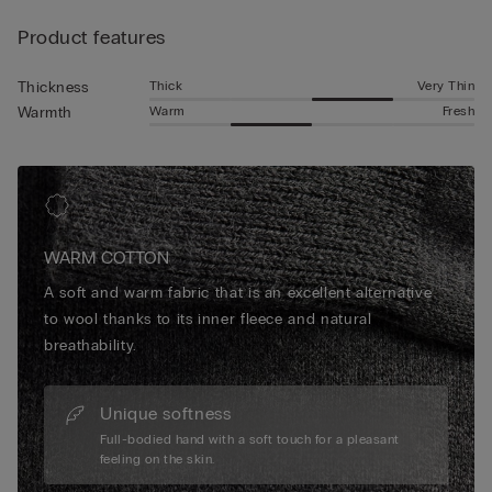
Product features
Thick
Very Thin
Thickness
Warm
Fresh
Warmth
WARM COTTON
A soft and warm fabric that is an excellent alternative
to wool thanks to its inner fleece and natural
breathability.
Unique softness
Full-bodied hand with a soft touch for a pleasant
feeling on the skin.