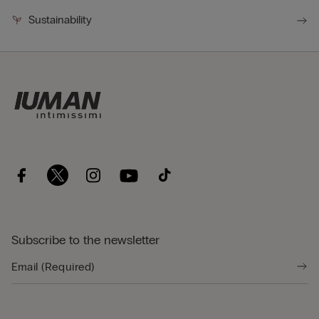
Sustainability
Subscribe to the newsletter