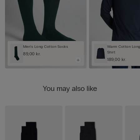
Men’s Long Cotton Socks
Warm Cotton Long
Shirt
89,00 kr.
189,00 kr.
You may also like