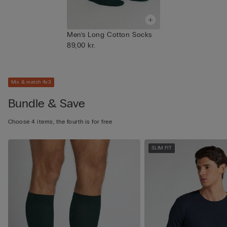
Men’s Long Cotton Socks
89,00 kr.
Mix & match 4x3
Bundle & Save
Choose 4 items, the fourth is for free
SLIM FIT