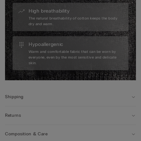
High breathability
The natural breathability of cotton keeps the body
dry and warm.
Hypoallergenic
Warm and comfortable fabric that can be worn by
everyone, even by the most sensitive and delicate
skin.
Shipping
Returns
Composition & Care