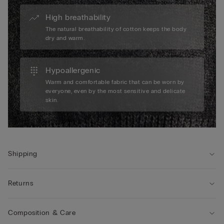
High breathability
The natural breathability of cotton keeps the body
dry and warm.
Hypoallergenic
Warm and comfortable fabric that can be worn by
everyone, even by the most sensitive and delicate
skin.
Shipping
Returns
Composition & Care