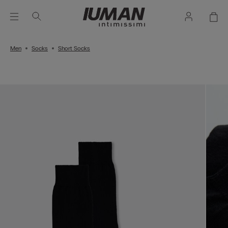
Men
Socks
Short Socks