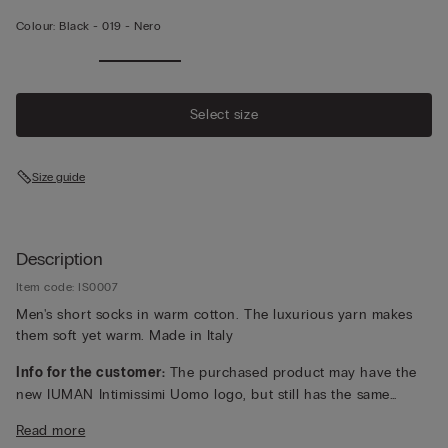
Colour:
Black -
019 - Nero
Select size
Size guide
Description
Item code: IS0007
Men's short socks in warm cotton. The luxurious yarn makes
them soft yet warm. Made in Italy
Info for the customer:
The purchased product may have the
new IUMAN Intimissimi Uomo logo, but still has the same
fabric, fit and finish characteristics as featured on this page.
Read more