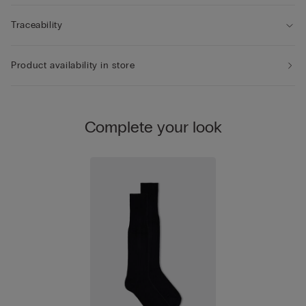
Traceability
Product availability in store
Complete your look