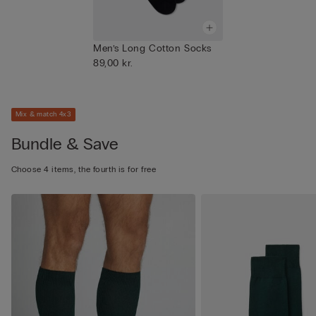
Men’s Long Cotton Socks
89,00 kr.
Mix & match 4x3
Bundle & Save
Choose 4 items, the fourth is for free