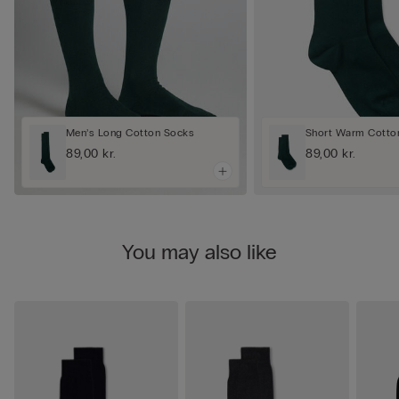
Men’s Long Cotton Socks
Short Warm Cotto
89,00 kr.
89,00 kr.
You may also like