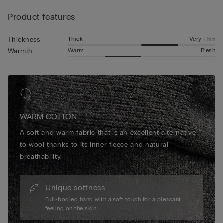
Product features
Thick
Very Thin
Thickness
Warm
Fresh
Warmth
WARM COTTON
A soft and warm fabric that is an excellent alternative
to wool thanks to its inner fleece and natural
breathability.
Unique softness
Full-bodied hand with a soft touch for a pleasant
feeling on the skin.