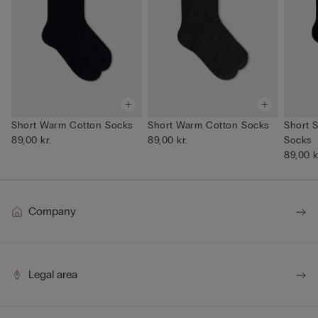
Short Warm Cotton Socks
Short Warm Cotton Socks
Short S
89,00 kr.
89,00 kr.
Socks
89,00 k
Company
Legal area