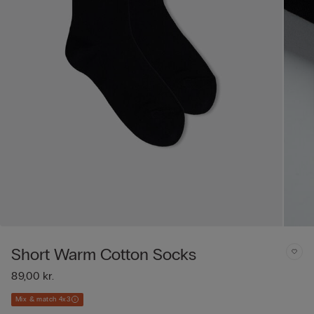
Short Warm Cotton Socks
89,00 kr.
Mix & match 4x3