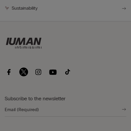
Sustainability
Subscribe to the newsletter