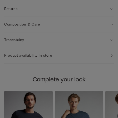
Returns
Composition & Care
Traceability
Product availability in store
Complete your look