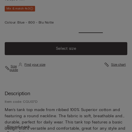
Mix & match 4x3
Colour:
Blue -
800 - Blu Notte
Select size
Find your size
Size chart
Size
guide
Description
Item code: CGU07D
Men’s tank top made from ribbed 100% Superior cotton and
featuring a round neckline. The fabric is soft, breathable and
durable, perfect for daily wear. This tank top features a basic
• Round neck
design that’s versatile and comfortable, great for any style and