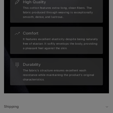
High Quality
This cotton features extra-long, clean fibers. The
fabric produced through weaving is exceptionally
smooth, dense, and lustrous..
Comfort
It features excellent elasticity despite being naturally
free of elastan. It softly envelops the body, providing
a pleasant feel against the skin.
Durability
The fabric’s structure ensures excellent wash
resistance while maintaining the product’s original
characteristics.
Shipping