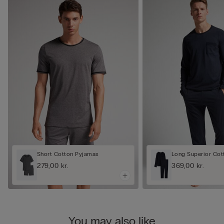
Short Cotton Pyjamas
Long Superior Cot
279,00 kr.
369,00 kr.
You may also like