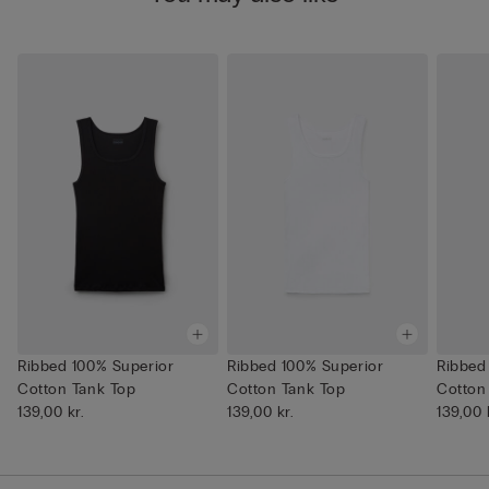
Ribbed 100% Superior
Ribbed 100% Superior
Ribbed
Cotton Tank Top
Cotton Tank Top
Cotton
139,00 kr.
139,00 kr.
139,00 