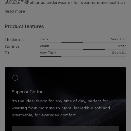
• Form-fitting
occasion, whether as underwear or for wearing underneath an
• The model is 185 cm tall and wearing a size L
unbuttoned shirt for a casual look. Made from naturally
Read more
stretchy material, it moulds perfectly to the shape of the body.
Product features
Thick
Very Thin
Thickness
Warm
Fresh
Warmth
Very Tight
Oversize
Fit
Superior Cotton
It’s the ideal fabric for any time of day, perfect for
wearing from morning to night. Incredibly soft and
breathable, for everyday comfort.