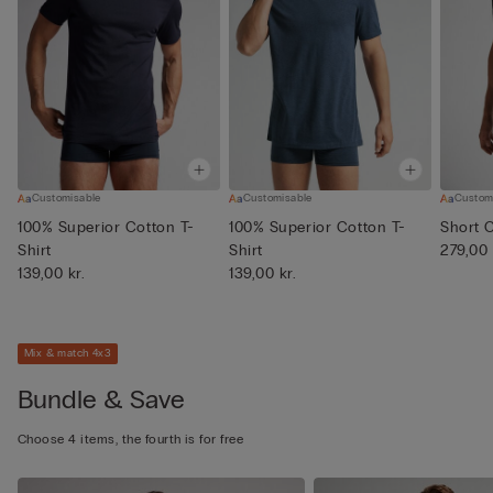
Customisable
Customisable
Custom
100% Superior Cotton T-
100% Superior Cotton T-
Short 
Shirt
Shirt
279,00 
139,00 kr.
139,00 kr.
Mix & match 4x3
Bundle & Save
Choose 4 items, the fourth is for free