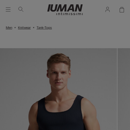
Men
Knitwear
Tank-Tops