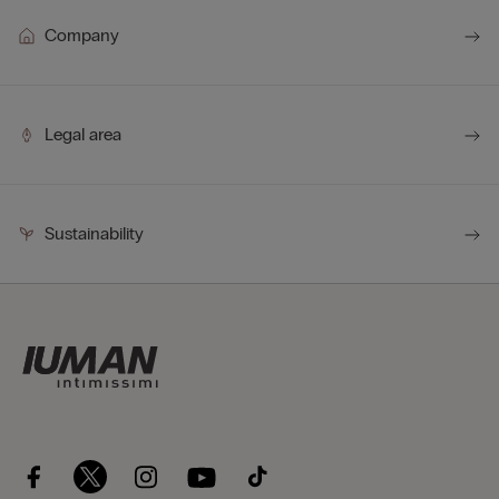
Company
Legal area
Sustainability