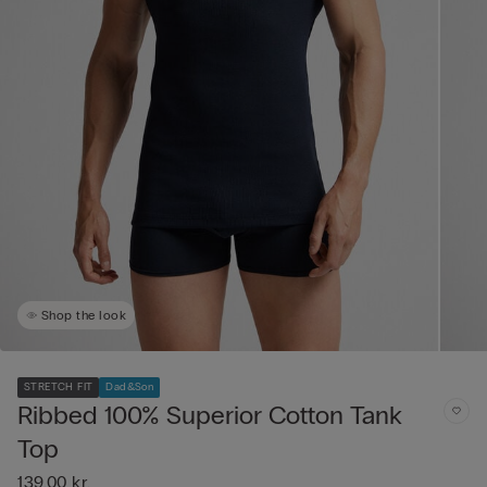
Shop the look
STRETCH FIT
Dad&Son
Ribbed 100% Superior Cotton Tank
Top
139,00 kr.