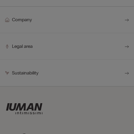
Company
Legal area
Sustainability