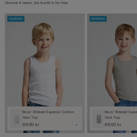
Choose 4 items, the fourth is for free
Dad&Son
Dad&Son
Boys’ Ribbed Superior Cotton
Boys’ Ribbed Supe
Vest Top
Vest Top
69,00 kr.
69,00 kr.