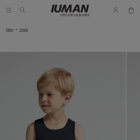
Men
Child