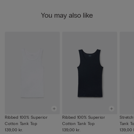
You may also like
Ribbed 100% Superior
Ribbed 100% Superior
Stretc
Cotton Tank Top
Cotton Tank Top
Tank T
139,00 kr.
139,00 kr.
139,00 