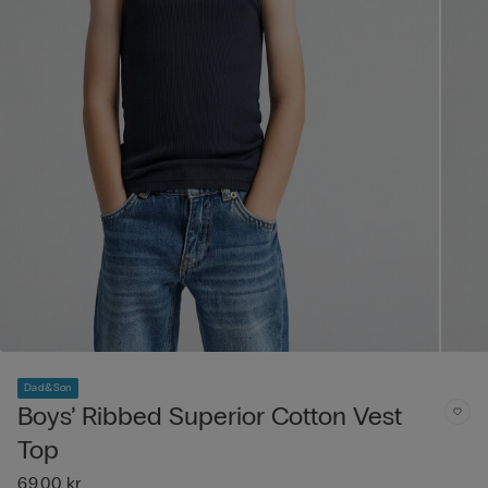
Dad&Son
Boys’ Ribbed Superior Cotton Vest
Top
69,00 kr.