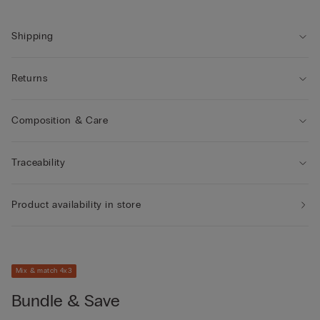
own.
Shipping
Returns
Composition & Care
Traceability
Product availability in store
Mix & match 4x3
Bundle & Save