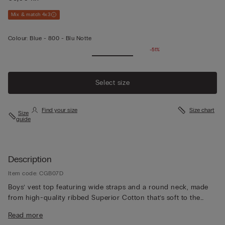
Mix & match 4x3
Colour:
Blue -
800 - Blu Notte
-51%
Select size
Find your size
Size chart
Size
guide
Description
Item code: CGB07D
Boys’ vest top featuring wide straps and a round neck, made
from high-quality ribbed Superior Cotton that’s soft to the
touch, durable and refined. The understated basic design
Read more
makes it perfect for wearing as underwear or as a top on its