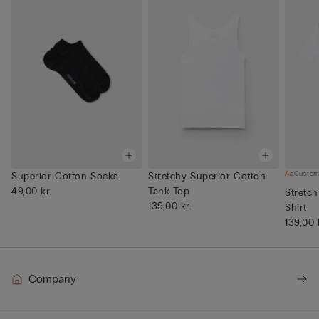
Custom
Superior Cotton Socks
Stretchy Superior Cotton
49,00 kr.
Tank Top
Stretch
139,00 kr.
Shirt
139,00 
Company