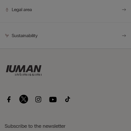
Legal area
Sustainability
Subscribe to the newsletter