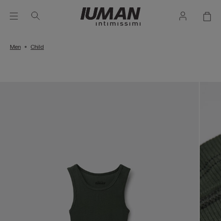
Men
Child