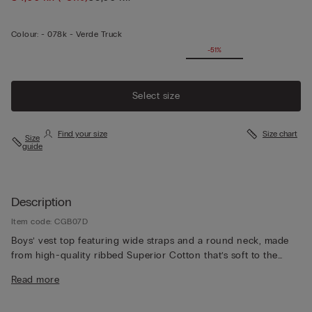
Colour:
-
078k - Verde Truck
-51%
Select size
Find your size
Size chart
Size
guide
Description
Item code: CGB07D
Boys’ vest top featuring wide straps and a round neck, made
from high-quality ribbed Superior Cotton that’s soft to the
touch, durable and refined. The understated basic design
Read more
makes it perfect for wearing as underwear or as a top on its
own.