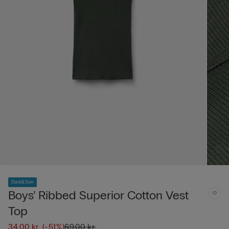
Dad&Son
Boys’ Ribbed Superior Cotton Vest
Top
34,00 kr.
(-51%)
69,00 kr.