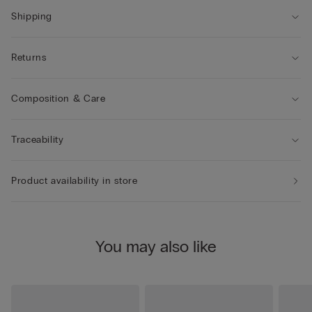
Shipping
Returns
Composition & Care
Traceability
Product availability in store
You may also like