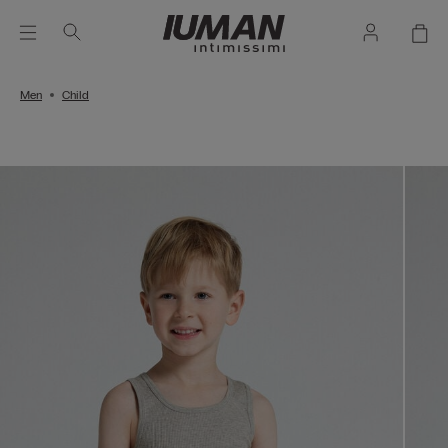
Men
Child