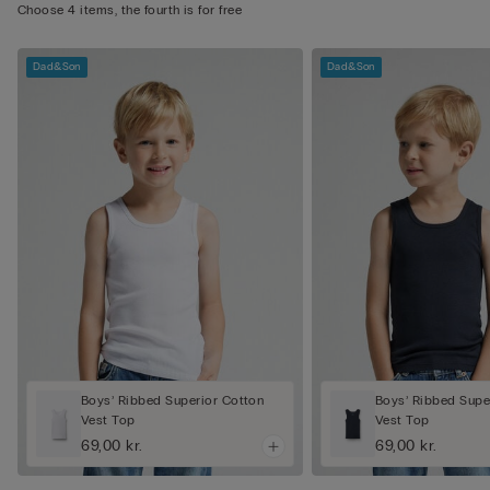
Choose 4 items, the fourth is for free
Dad&Son
Dad&Son
Boys’ Ribbed Superior Cotton
Boys’ Ribbed Supe
Vest Top
Vest Top
69,00 kr.
69,00 kr.