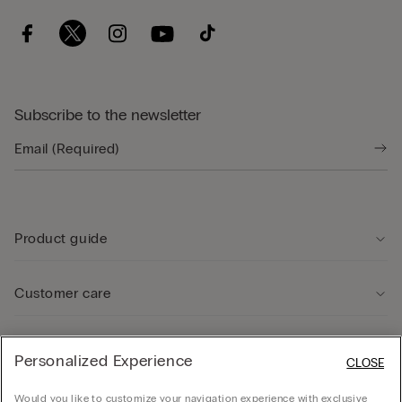
Subscribe to the newsletter
Product guide
Customer care
Legal Area
Personalized Experience
CLOSE
Would you like to customize your navigation experience with exclusive