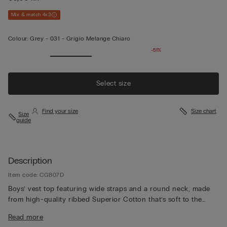
Mix & match 4x3
Colour:
Grey -
031 - Grigio Melange Chiaro
-51%
Select size
Find your size
Size chart
Size
guide
Description
Item code: CGB07D
Boys’ vest top featuring wide straps and a round neck, made
from high-quality ribbed Superior Cotton that’s soft to the
touch, durable and refined. The understated basic design
Read more
makes it perfect for wearing as underwear or as a top on its