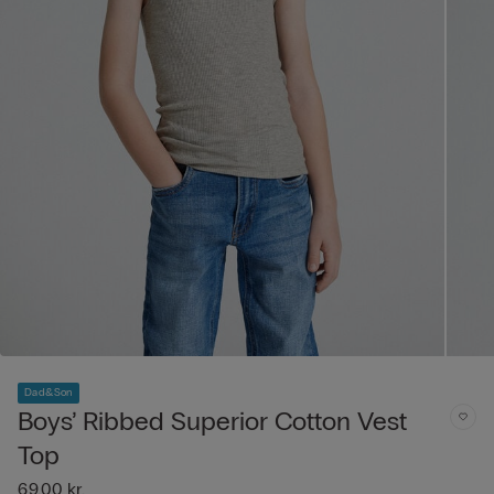
Dad&Son
Boys’ Ribbed Superior Cotton Vest
Top
69,00 kr.