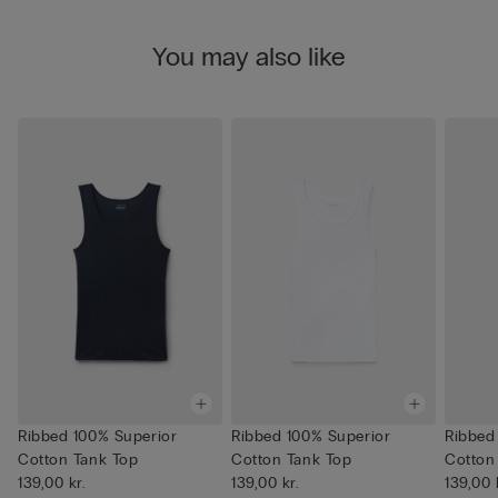
You may also like
Ribbed 100% Superior
Ribbed 100% Superior
Ribbed
Cotton Tank Top
Cotton Tank Top
Cotton
139,00 kr.
139,00 kr.
139,00 