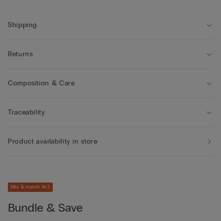
own.
Shipping
Returns
Composition & Care
Traceability
Product availability in store
Mix & match 4x3
Bundle & Save