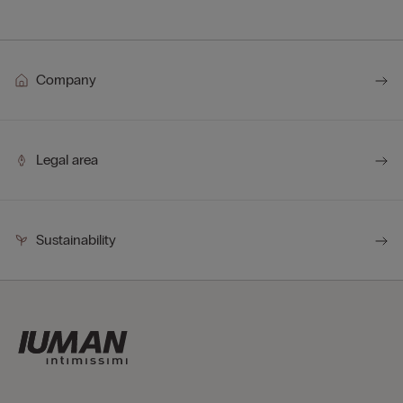
Company
Legal area
Sustainability