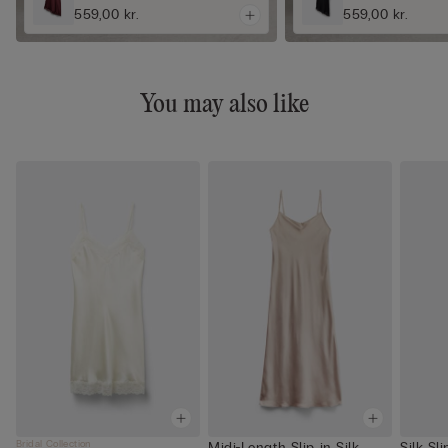
559,00 kr.
559,00 kr.
You may also like
Bridal Collection
Midi-Length Slip in Silk
Silk Sl