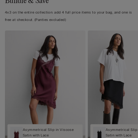
Bundle & Save
4x3 on the entire collection: add 4 full price items to your bag, and one is
free at checkout. (Panties excluded)
Asymmetrical Slip in Viscose
Asymmetrical Slip
Satin with Lace
Satin with Lace