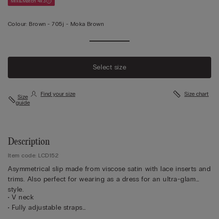
Mix&Match 4x3
Colour:
Brown -
705j - Moka Brown
Select size
Find your size
Size chart
Size
guide
Description
Item code: LCD152
Asymmetrical slip made from viscose satin with lace inserts and
trims. Also perfect for wearing as a dress for an ultra-glam
style.
• V neck
• Fully adjustable straps
• Regular fit