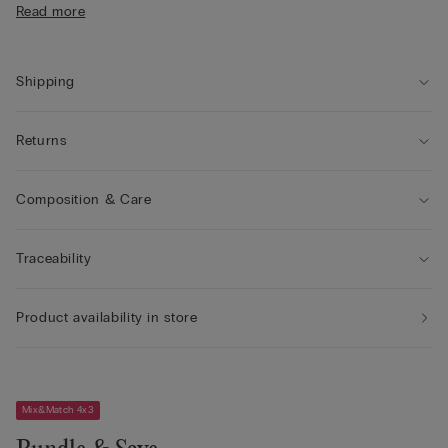
Read more
• The model is 175 cm tall and wearing a size S
Shipping
Returns
Composition & Care
Traceability
Product availability in store
Mix&Match 4x3