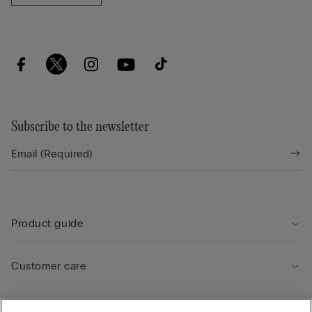
Subscribe to the newsletter
Product guide
Customer care
Legal Area