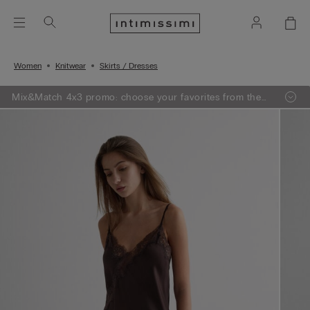
Women
Knitwear
Skirts / Dresses
Mix&Match 4x3 promo: choose your favorites from the
selection, add 4 to your shopping bag - pay for 3