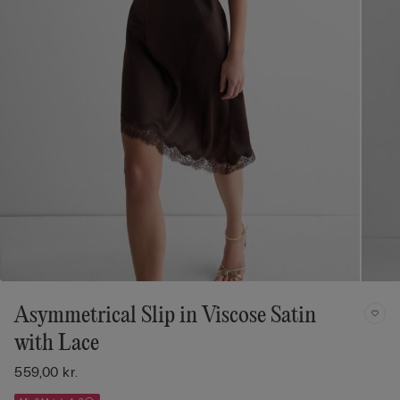
Asymmetrical Slip in Viscose Satin
with Lace
559,00 kr.