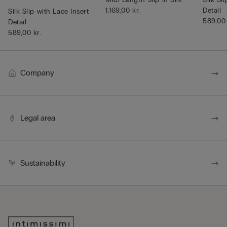
1.169,00 kr.
Detail
Silk Slip with Lace Insert
589,00 
Detail
589,00 kr.
Company
Legal area
Sustainability