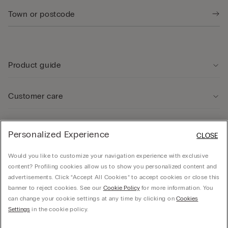
Product guide
Customer care
Legal Area
Personalized Experience
CLOSE
Would you like to customize your navigation experience with exclusive
Company
content? Profiling cookies allow us to show you personalized content and
advertisements. Click “Accept All Cookies” to accept cookies or close this
banner to reject cookies. See our
Cookie Policy
for more information. You
can change your cookie settings at any time by clicking on
Cookies
© CALZEDONIA SpA, Via Monte Baldo, 20 - 37062 - Dossobuono di Villafranca (VR) -
Settings
in the cookie policy.
ITALY - 02253210237, hello@intimissimi.com