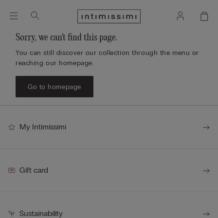
Sorry, we can't find this page.
You can still discover our collection through the menu or
reaching our homepage.
Go to homepage
My Intimissimi
Gift card
Sustainability