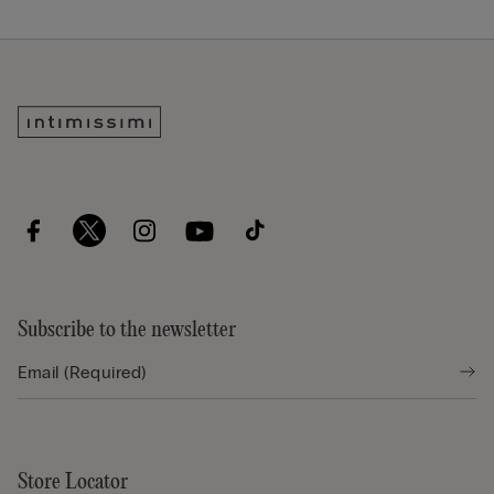
Subscribe to the newsletter
Store Locator