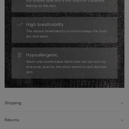
Full-bodied hand with a soft touch for a pleasant
feeling on the skin.
High breathability
The natural breathability of cotton keeps the body
dry and warm.
Hypoallergenic
Warm and comfortable fabric that can be worn by
everyone, even by the most sensitive and delicate
skin.
Shipping
Returns