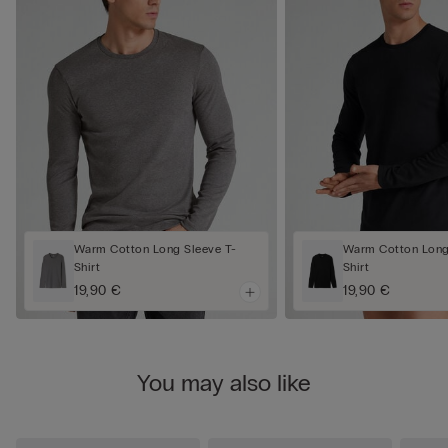
Warm Cotton Long Sleeve T-
Warm Cotton Long
Shirt
Shirt
19,90 €
19,90 €
You may also like