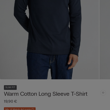
SLIM FIT
Warm Cotton Long Sleeve T-Shirt
19,90 €
Mix & Match 4+1 gratis