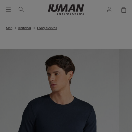
Men
Knitwear
Long sleeves