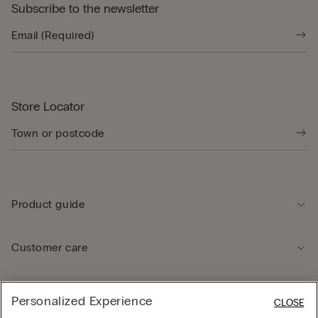
Subscribe to the newsletter
Store Locator
Product guide
Customer care
Legal Area
Personalized Experience
CLOSE