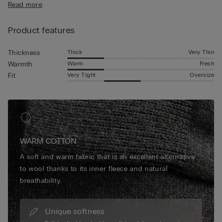
Read more
practicality and comfort in a timeless silhouette designed for
daily ease.
Product features
Thick
Very Thin
Thickness
Warm
Fresh
Warmth
Very Tight
Oversize
Fit
WARM COTTON
A soft and warm fabric that is an excellent alternative
to wool thanks to its inner fleece and natural
breathability.
Unique softness