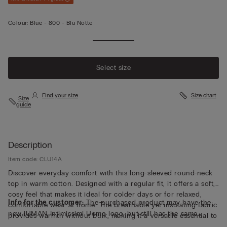
Colour:
Blue -
800 - Blu Notte
Select size
Find your size
Size chart
Size
guide
Description
Item code: CLU14A
Discover everyday comfort with this long-sleeved round-neck
top in warm cotton. Designed with a regular fit, it offers a soft,
cosy feel that makes it ideal for colder days or for relaxed,
Info for the customer:
The purchased product may have the
comfortable wear at home. The breathable yet insulating fabric
new IUMAN Intimissimi Uomo logo, but still has the same
provides warmth without bulk, making it a versatile essential to
fabric, fit and finish characteristics as featured on this page.
layer or wear on its own. Explore a refined balance of