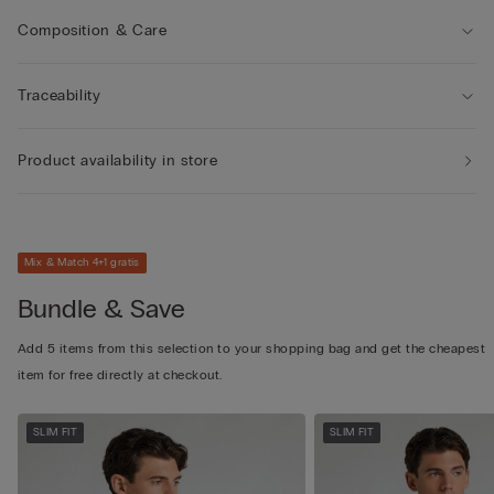
Composition & Care
Traceability
Product availability in store
Mix & Match 4+1 gratis
Bundle & Save
Add 5 items from this selection to your shopping bag and get the cheapest
item for free directly at checkout.
SLIM FIT
SLIM FIT