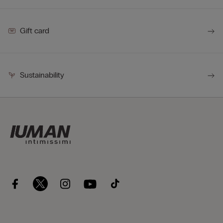
Gift card
Sustainability