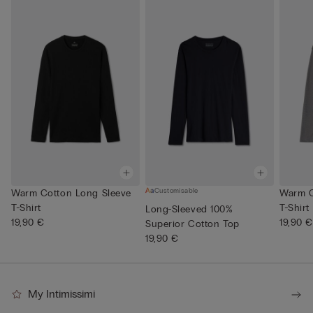
Customisable
Warm Cotton Long Sleeve
Warm C
T-Shirt
T-Shirt
Long-Sleeved 100%
19,90 €
19,90 €
Superior Cotton Top
19,90 €
My Intimissimi