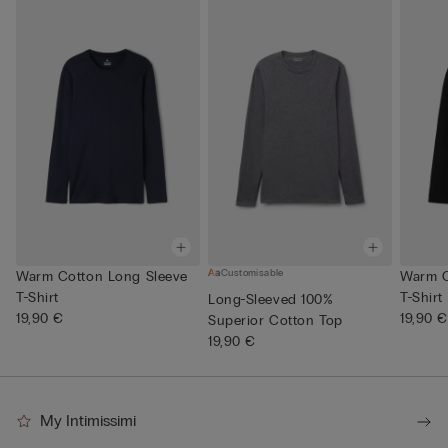
Customisable
Warm Cotton Long Sleeve
Warm C
T-Shirt
T-Shirt
Long-Sleeved 100%
19,90 €
19,90 €
Superior Cotton Top
19,90 €
My Intimissimi