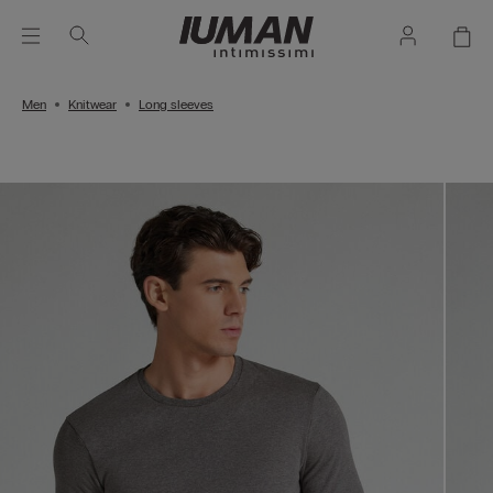
Men
Knitwear
Long sleeves