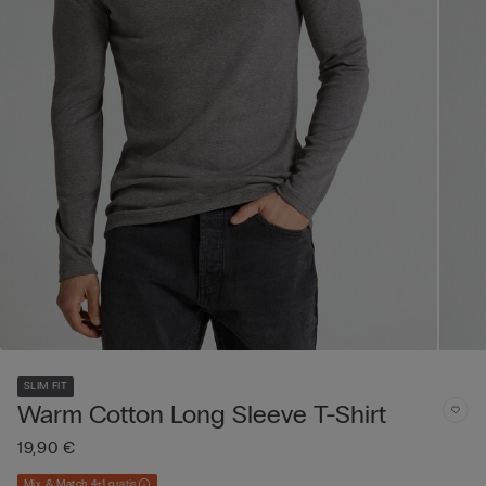
SLIM FIT
Warm Cotton Long Sleeve T-Shirt
19,90 €
Mix & Match 4+1 gratis