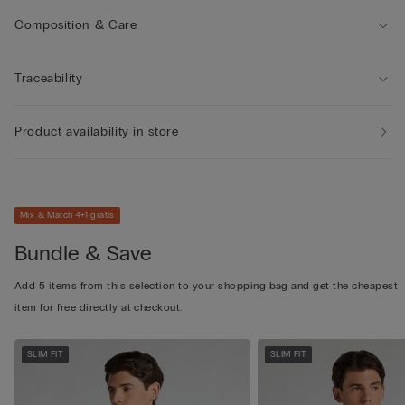
Composition & Care
Traceability
Product availability in store
Mix & Match 4+1 gratis
Bundle & Save
Add 5 items from this selection to your shopping bag and get the cheapest
item for free directly at checkout.
SLIM FIT
SLIM FIT