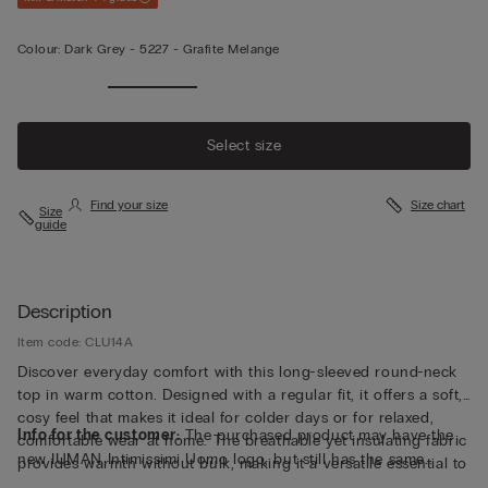
Colour:
Dark Grey -
5227 - Grafite Melange
Select size
Find your size
Size chart
Size
guide
Description
Item code: CLU14A
Discover everyday comfort with this long-sleeved round-neck
top in warm cotton. Designed with a regular fit, it offers a soft,
cosy feel that makes it ideal for colder days or for relaxed,
Info for the customer:
The purchased product may have the
comfortable wear at home. The breathable yet insulating fabric
new IUMAN Intimissimi Uomo logo, but still has the same
provides warmth without bulk, making it a versatile essential to
fabric, fit and finish characteristics as featured on this page.
layer or wear on its own. Explore a refined balance of