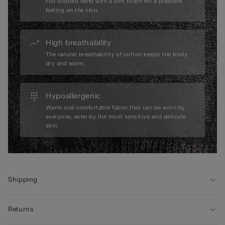
Full-bodied hand with a soft touch for a pleasant
feeling on the skin.
High breathability
The natural breathability of cotton keeps the body
dry and warm.
Hypoallergenic
Warm and comfortable fabric that can be worn by
everyone, even by the most sensitive and delicate
skin.
Shipping
Returns