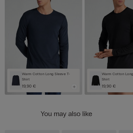
Warm Cotton Long Sleeve T-
Warm Cotton Long
Shirt
Shirt
19,90 €
19,90 €
You may also like