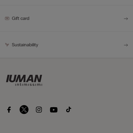
Gift card
Sustainability