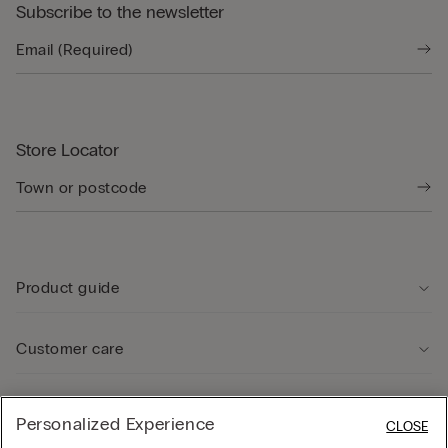
Subscribe to the newsletter
Store Locator
Product guide
Customer care
Legal Area
Personalized Experience
CLOSE