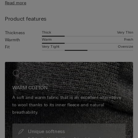
Read more
practicality and comfort in a timeless silhouette designed for
daily ease.
Product features
Thick
Very Thin
Thickness
Warm
Fresh
Warmth
Very Tight
Oversize
Fit
WARM COTTON
A soft and warm fabric that is an excellent alternative
to wool thanks to its inner fleece and natural
breathability.
Unique softness