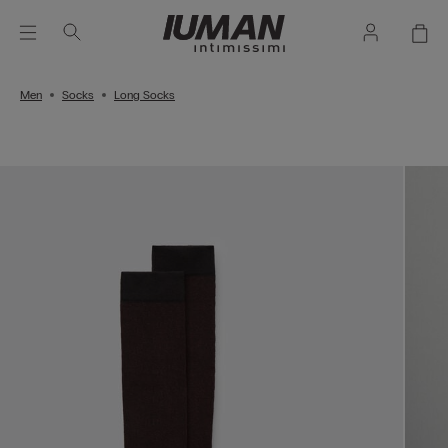
Men
Socks
Long Socks