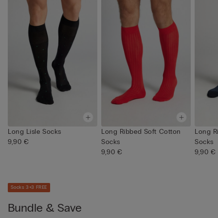
Long Lisle Socks
Long Ribbed Soft Cotton
Long R
9,90 €
Socks
Socks
9,90 €
9,90 €
Socks 3+3 FREE
Bundle & Save