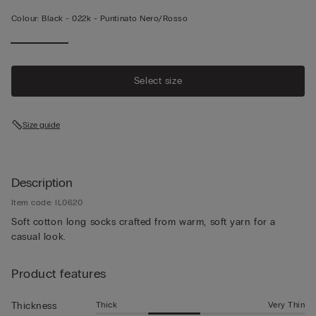
Colour:
Black -
022k - Puntinato Nero/rosso
Select size
Size guide
Description
Item code: IL0620
Soft cotton long socks crafted from warm, soft yarn for a
casual look.
Product features
Thick
Very Thin
Thickness