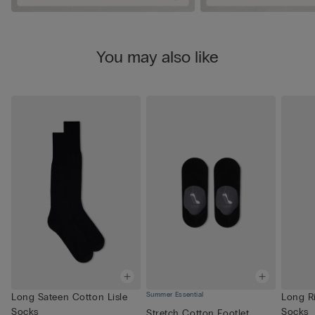
You may also like
Summer Essential
Long Sateen Cotton Lisle
Long R
Socks
Socks
Stretch Cotton Footlet