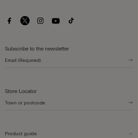
Subscribe to the newsletter
Store Locator
Product guide