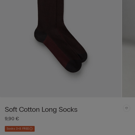
Soft Cotton Long Socks
9,90 €
Socks 3+3 FREE