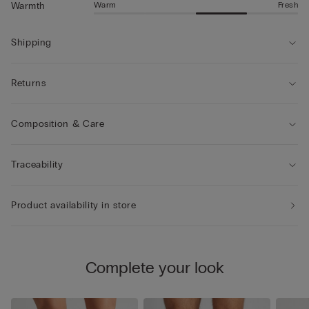
Warm
Fresh
Warmth
Shipping
Returns
Composition & Care
Traceability
Product availability in store
Complete your look