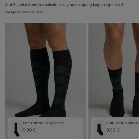
Add 6 socks from this selection to your shopping bag and get the 3
cheapest ones for free.
Soft Cotton Long Socks
Soft Cotton Short
9,90 €
9,90 €