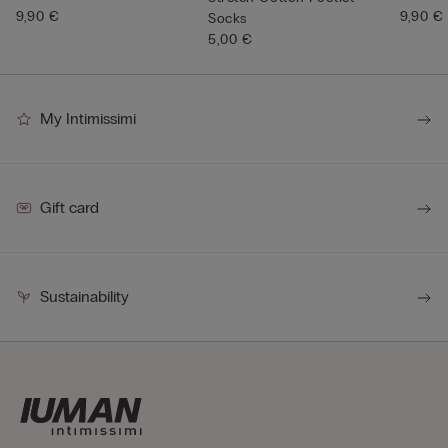
9,90 €
9,90 €
Socks
5,00 €
My Intimissimi
Gift card
Sustainability