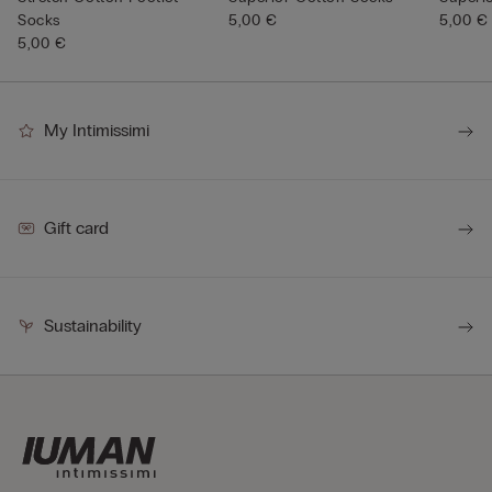
Socks
5,00 €
5,00 €
5,00 €
My Intimissimi
Gift card
Sustainability