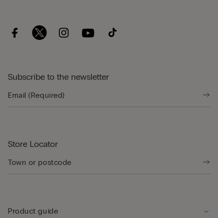
Subscribe to the newsletter
Store Locator
Product guide