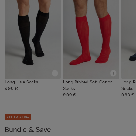
Long Lisle Socks
Long Ribbed Soft Cotton
Long R
9,90 €
Socks
Socks
9,90 €
9,90 €
Socks 3+3 FREE
Bundle & Save