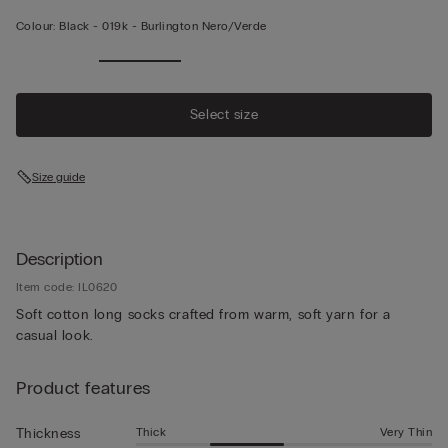
Colour:
Black -
019k - Burlington Nero/verde
Select size
Size guide
Description
Item code: IL0620
Soft cotton long socks crafted from warm, soft yarn for a
casual look.
Product features
Thick
Very Thin
Thickness