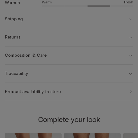
Warm
Fresh
Warmth
Shipping
Returns
Composition & Care
Traceability
Product availability in store
Complete your look