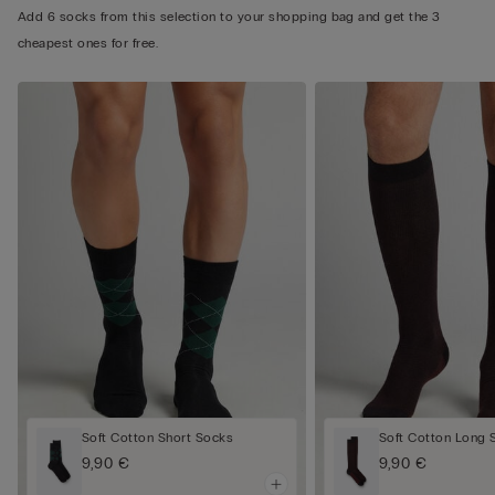
Add 6 socks from this selection to your shopping bag and get the 3
cheapest ones for free.
Soft Cotton Short Socks
Soft Cotton Long 
9,90 €
9,90 €