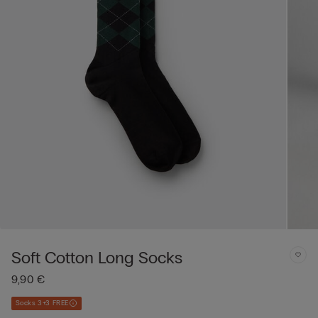
Soft Cotton Long Socks
9,90 €
Socks 3+3 FREE