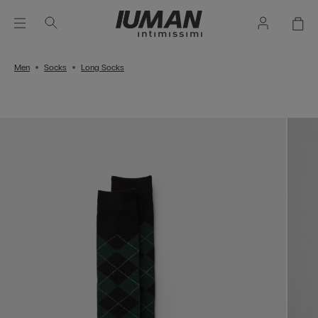
Men
Socks
Long Socks