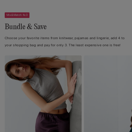
Mix&Match 4x3
Bundle & Save
Choose your favorite items from knitwear, pajamas and lingerie, add 4 to
your shopping bag and pay for only 3. The least expensive one is free!