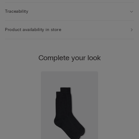
Traceability
Product availability in store
Complete your look