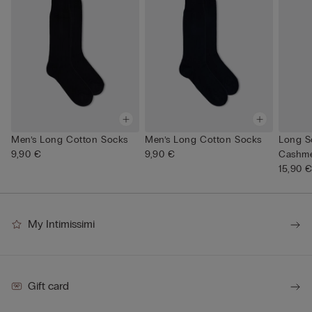
Men’s Long Cotton Socks
Men’s Long Cotton Socks
Long S
9,90 €
9,90 €
Cashme
15,90 
My Intimissimi
Gift card