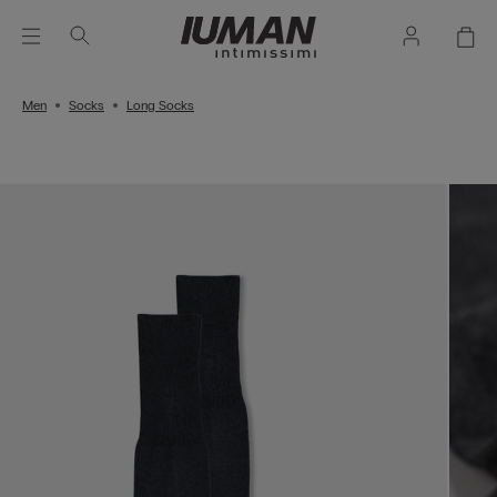
Men
Socks
Long Socks