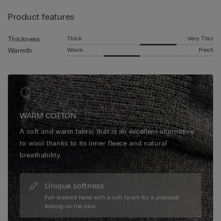
warmth and all-day softness that makes them essential for
Product features
relaxed weekends, chilly mornings or evenings spent
unwinding. Elegant yet functional, our designs elevate
seasonal comfort with a refined finish you’ll reach for again
Thick
Very Thin
Thickness
and again.
Warm
Fresh
Warmth
WARM COTTON
A soft and warm fabric that is an excellent alternative
to wool thanks to its inner fleece and natural
breathability.
Unique softness
Full-bodied hand with a soft touch for a pleasant
feeling on the skin.