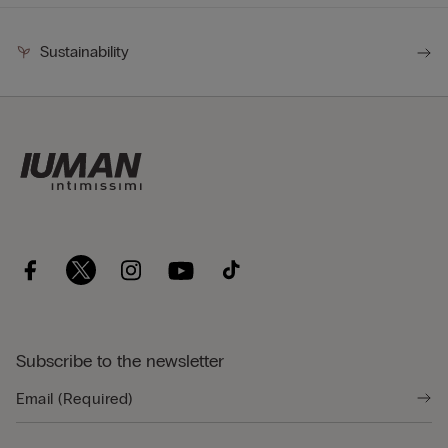
Sustainability
Subscribe to the newsletter