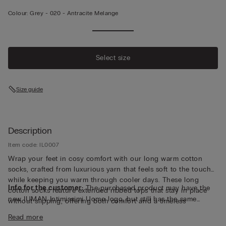
Colour:
Grey -
020 - Antracite Melange
Select size
Size guide
Description
Item code: IL0007
Wrap your feet in cosy comfort with our long warm cotton
socks, crafted from luxurious yarn that feels soft to the touch
while keeping you warm through cooler days. These long
Info for the customer:
The purchased product may have the
cotton socks feature extended ribbed tops that stay in place
new IUMAN Intimissimi Uomo logo, but still has the same
without slipping, offering both comfort and a timeless
fabric, fit and finish characteristics as featured on this page.
silhouette that pairs easily with boots or loungewear. Made in
Read more
Italy with attention to detail and quality, they deliver breathable