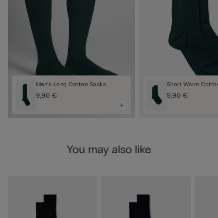
Men’s Long Cotton Socks
Short Warm Cotto
9,90 €
9,90 €
You may also like