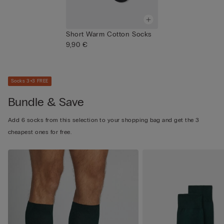
Short Warm Cotton Socks
9,90 €
Socks 3+3 FREE
Bundle & Save
Add 6 socks from this selection to your shopping bag and get the 3
cheapest ones for free.