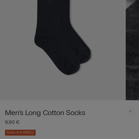
Men’s Long Cotton Socks
9,90 €
Socks 3+3 FREE