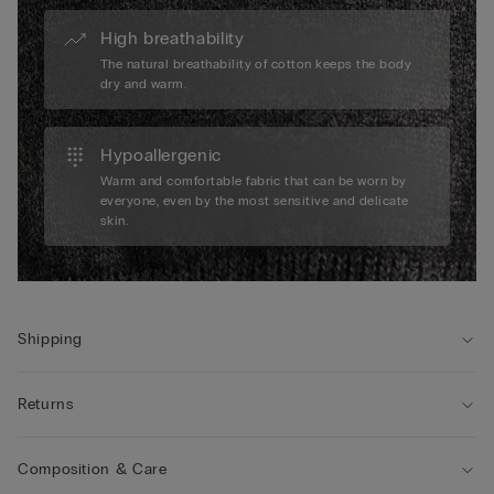
High breathability
The natural breathability of cotton keeps the body
dry and warm.
Hypoallergenic
Warm and comfortable fabric that can be worn by
everyone, even by the most sensitive and delicate
skin.
Shipping
Returns
Composition & Care