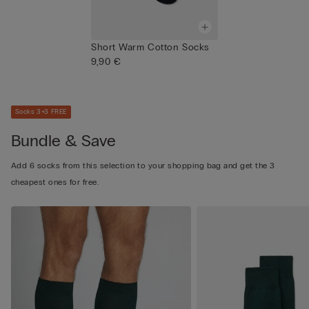
Short Warm Cotton Socks
9,90 €
Socks 3+3 FREE
Bundle & Save
Add 6 socks from this selection to your shopping bag and get the 3
cheapest ones for free.