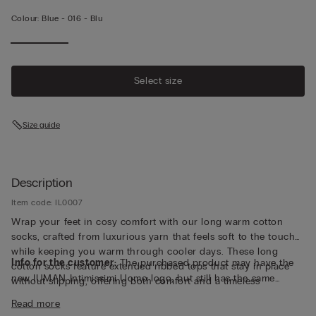
Colour:
Blue -
016 - Blu
Select size
Size guide
Description
Item code: IL0007
Wrap your feet in cosy comfort with our long warm cotton
socks, crafted from luxurious yarn that feels soft to the touch
while keeping you warm through cooler days. These long
Info for the customer:
The purchased product may have the
cotton socks feature extended ribbed tops that stay in place
new IUMAN Intimissimi Uomo logo, but still has the same
without slipping, offering both comfort and a timeless
fabric, fit and finish characteristics as featured on this page.
silhouette that pairs easily with boots or loungewear. Made in
Read more
Italy with attention to detail and quality, they deliver breathable