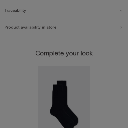
Traceability
Product availability in store
Complete your look