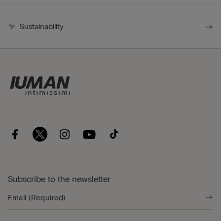
Sustainability
Subscribe to the newsletter