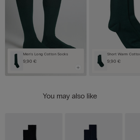
Men’s Long Cotton Socks
Short Warm Cotto
9,90 €
9,90 €
You may also like