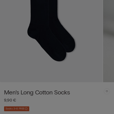
Men’s Long Cotton Socks
9,90 €
Socks 3+3 FREE