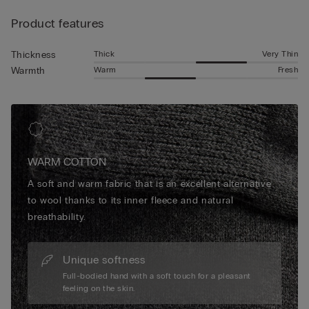
warmth and all-day softness that makes them essential for
Product features
relaxed weekends, chilly mornings or evenings spent
unwinding. Elegant yet functional, our designs elevate
seasonal comfort with a refined finish you’ll reach for again
Thick
Very Thin
Thickness
and again.
Warm
Fresh
Warmth
WARM COTTON
A soft and warm fabric that is an excellent alternative
to wool thanks to its inner fleece and natural
breathability.
Unique softness
Full-bodied hand with a soft touch for a pleasant
feeling on the skin.