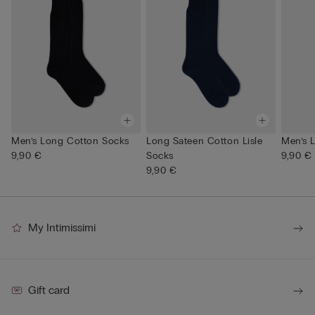
Men’s Long Cotton Socks
Long Sateen Cotton Lisle
Men’s 
9,90 €
Socks
9,90 €
9,90 €
My Intimissimi
Gift card