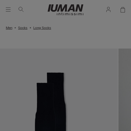
Men
Socks
Long Socks