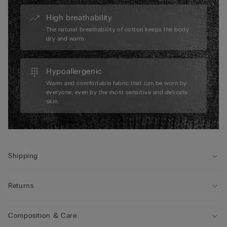
High breathability
The natural breathability of cotton keeps the body
dry and warm.
Hypoallergenic
Warm and comfortable fabric that can be worn by
everyone, even by the most sensitive and delicate
skin.
Shipping
Returns
Composition & Care