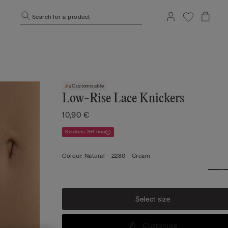
Search for a product
Customisable
Low-Rise Lace Knickers
10,90 €
Knickers 3+1 free
Colour:
Natural -
2280 - Cream
Vi
mo
Select size
Customise