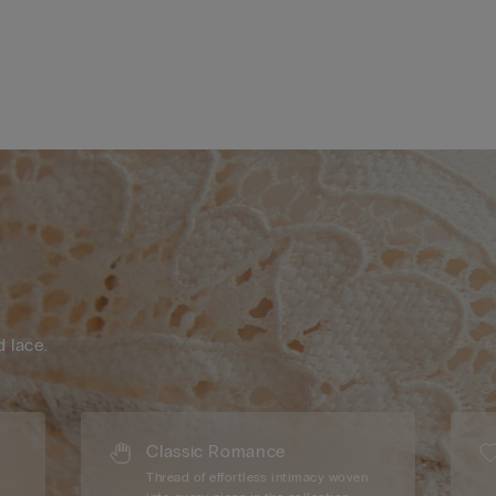
d lace.
Classic Romance
Thread of effortless intimacy woven