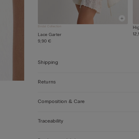
Bridal Collection
Hi
12
Lace Garter
9,90 €
Shipping
Returns
Composition & Care
Traceability