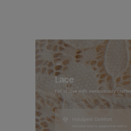
Lace
Fall in love with meticulously crafte
Indulgent Comfort
Intricate lace is supportive with a