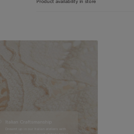
Product availability in store
Italian Craftsmanship
Dreamt up in our Italian ateliers with