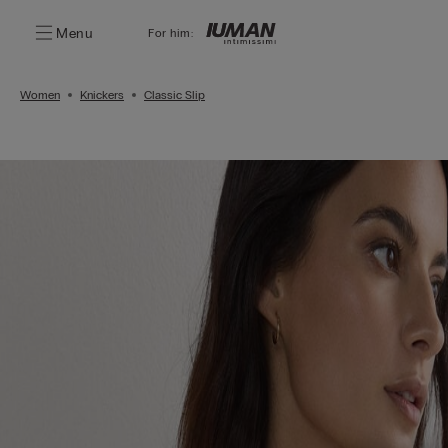
Menu
For him:
Women
Knickers
Classic Slip