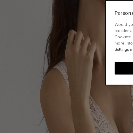
Persona
Would you
cookies a
Cookies” 
more info
Settings
in