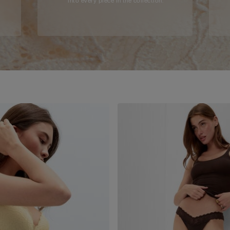
into every piece in the collection.