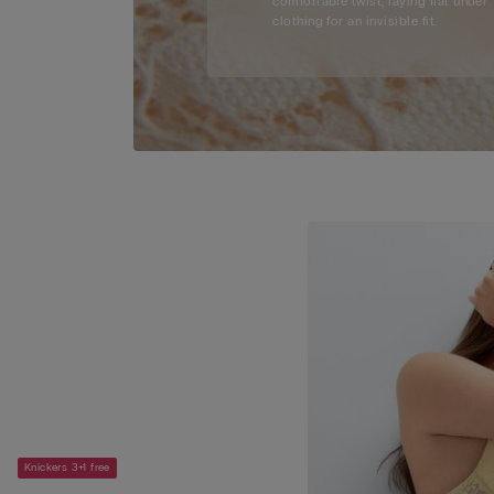
comfortable twist, laying flat under
clothing for an invisible fit.
Knickers 3+1 free