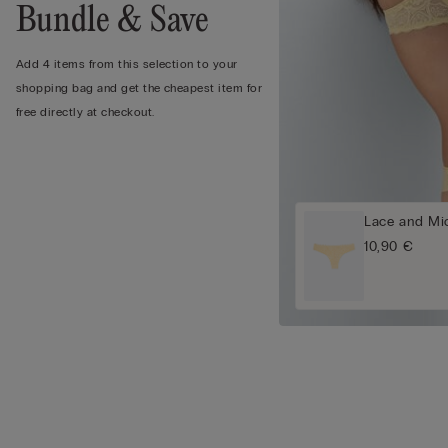
Bundle & Save
Add 4 items from this selection to your
shopping bag and get the cheapest item for
free directly at checkout.
Lace and Mic
10,90 €