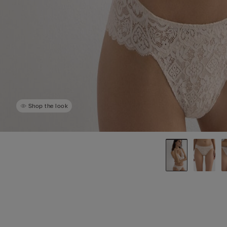
Shop the look