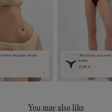
rofibre Brazilian Briefs
‘80s-Style Lace and 
Briefs
10,90 €
You may also like