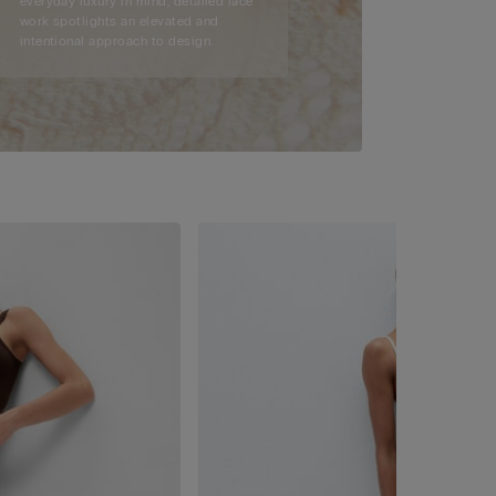
everyday luxury in mind, detailed lace
work spotlights an elevated and
intentional approach to design.