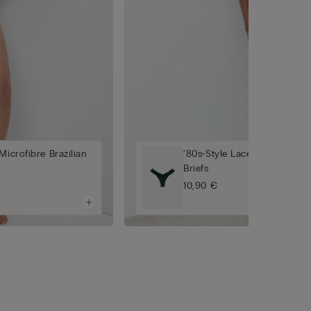
Microfibre Brazilian
‘80s-Style Lace and Microfib
Briefs
10,90 €