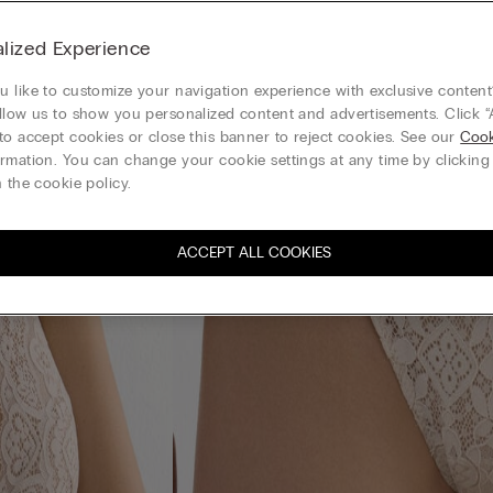
lized Experience
 like to customize your navigation experience with exclusive content?
llow us to show you personalized content and advertisements. Click “
to accept cookies or close this banner to reject cookies. See our
Cook
rmation. You can change your cookie settings at any time by clickin
 the cookie policy.
ACCEPT ALL COOKIES