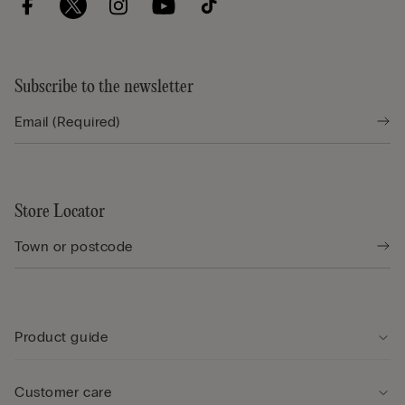
Subscribe to the newsletter
Store Locator
Product guide
Customer care