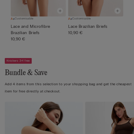
Customisable
Customisable
Lace and Microfibre
Lace Brazilian Briefs
Brazilian Briefs
10,90 €
10,90 €
Knickers 3+1 free
Bundle & Save
Add 4 items from this selection to your shopping bag and get the cheapest
item for free directly at checkout.