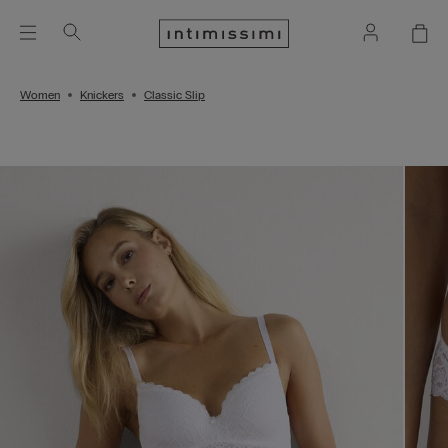
Women
Knickers
Classic Slip