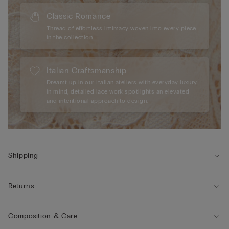
Classic Romance
Thread of effortless intimacy woven into every piece
in the collection.
Italian Craftsmanship
Dreamt up in our Italian ateliers with everyday luxury
in mind, detailed lace work spotlights an elevated
and intentional approach to design.
Shipping
Returns
Composition & Care