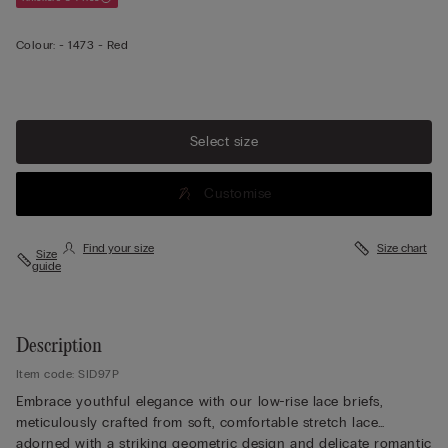
Colour:
-
1473 - Red
View less
Select size
Customise
Find your size
Size chart
Size
guide
Description
Item code: SID97P
Embrace youthful elegance with our low-rise lace briefs,
meticulously crafted from soft, comfortable stretch lace
adorned with a striking geometric design and delicate romantic