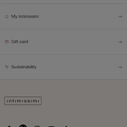
My Intimissimi
Gift card
Sustainability