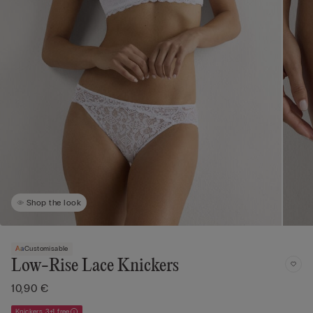
Shop the look
Customisable
Low-Rise Lace Knickers
10,90 €
Knickers 3+1 free