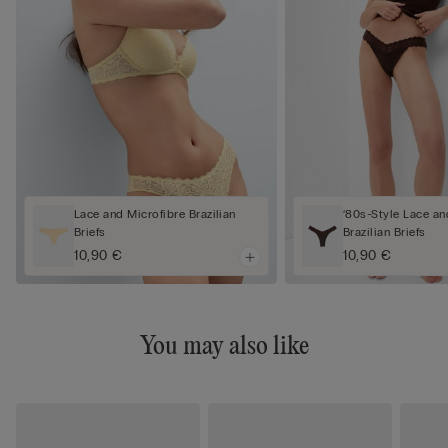
Lace and Microfibre Brazilian
‘80s-Style Lace an
Briefs
Brazilian Briefs
10,90 €
10,90 €
You may also like