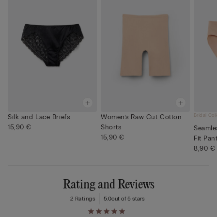
Bridal Col
Silk and Lace Briefs
Women’s Raw Cut Cotton
15,90 €
Shorts
Seamle
15,90 €
Fit Pan
8,90 €
Rating and Reviews
2 Ratings
5.0
out of 5 stars