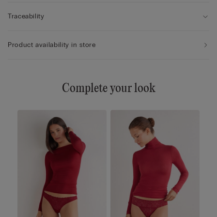
Traceability
Product availability in store
Complete your look