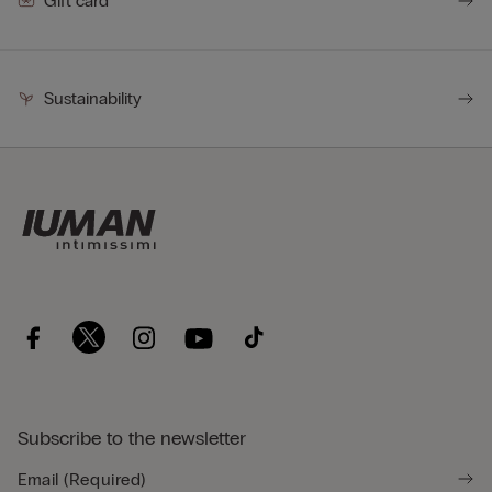
Gift card
Sustainability
Subscribe to the newsletter