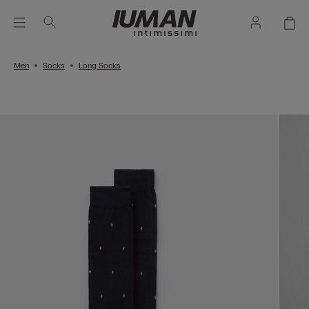
Men
Socks
Long Socks