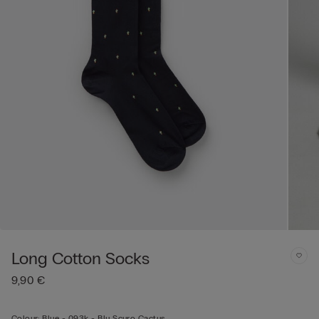
Long Cotton Socks
9,90 €
Colour:
Blue -
093k - Blu Scuro Cactus