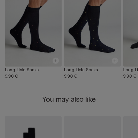
Long Lisle Socks
Long Lisle Socks
Long L
9,90 €
9,90 €
9,90 €
You may also like