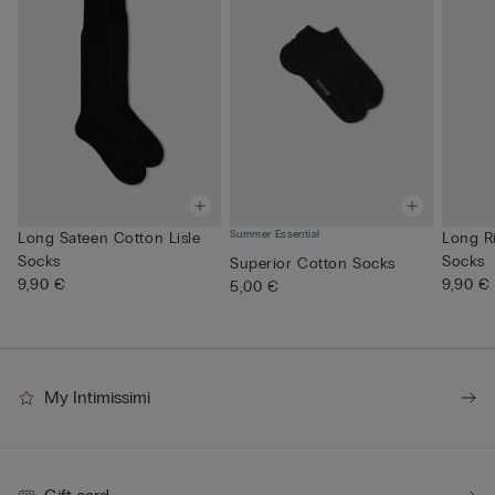
Summer Essential
Long Sateen Cotton Lisle
Long R
Socks
Socks
Superior Cotton Socks
9,90 €
9,90 €
5,00 €
My Intimissimi