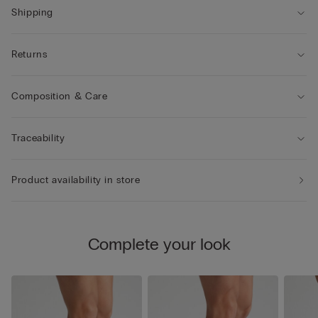
Shipping
Returns
Composition & Care
Traceability
Product availability in store
Complete your look