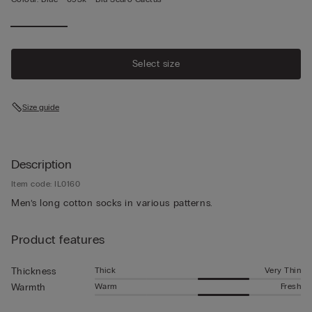
Select size
Size guide
Description
Item code: IL0160
Men’s long cotton socks in various patterns.
Product features
Thick
Very Thin
Thickness
Warm
Fresh
Warmth