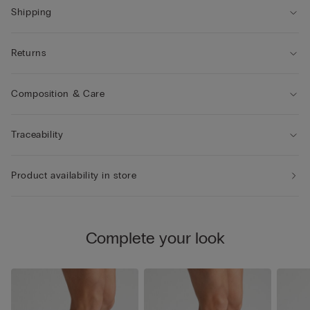
Shipping
Returns
Composition & Care
Traceability
Product availability in store
Complete your look