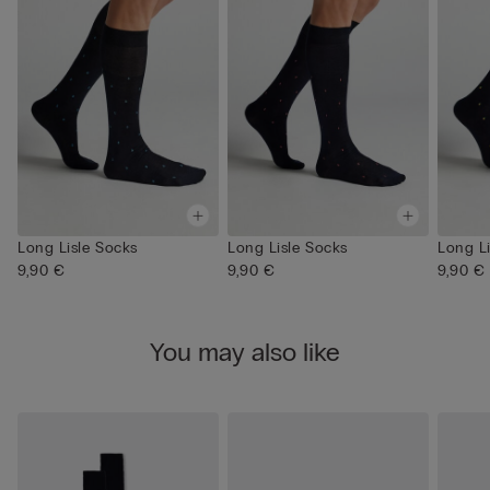
Long Lisle Socks
Long Lisle Socks
Long L
9,90 €
9,90 €
9,90 €
You may also like