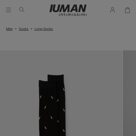
Men
Socks
Long Socks