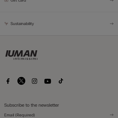
Gift card
Sustainability
Subscribe to the newsletter