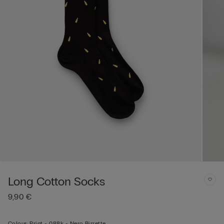
Long Cotton Socks
9,90 €
Colour:
Print -
088k - Nero Birrette