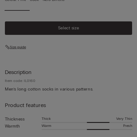
Select size
Size guide
Description
Item code: IL0160
Men’s long cotton socks in various patterns.
Product features
Thick
Very Thin
Thickness
Warm
Fresh
Warmth