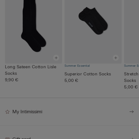
Summer Essential
Summer Es
Long Sateen Cotton Lisle
Socks
Superior Cotton Socks
Stretch
9,90 €
5,00 €
Socks
5,00 €
My Intimissimi