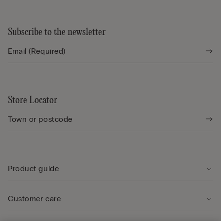
Subscribe to the newsletter
Store Locator
Product guide
Customer care