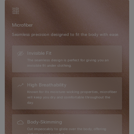
Simply unique, Intimissimi microfibre boasts numerous
exceptional attributes: it has a very soft, ultra-fine hand, it is
smooth and comfortable to the touch, almost impalpable,
Microfiber
creating a “second-skin” effect, it is extremely lightweight to
wear... it is every woman’s perfect accessory, for every day and
Seamless precision designed to fit the body with ease.
every occasion.
Invisible Fit
The seamless design is perfect for giving you an
invisible fit under clothing.
High Breathability
Known for its moisture-wicking properties, microfiber
will keep you dry and comfortable throughout the
day.
Body-Skimming
Cut impeccably to glide over the body, offering