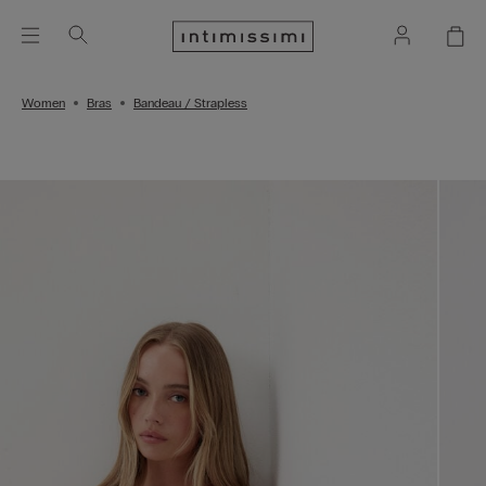
Women
Bras
Bandeau / Strapless