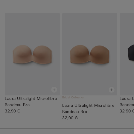
Bridal Collection
Laura Ultralight Microfibre
Laura U
Bandeau Bra
Bandea
Laura Ultralight Microfibre
32,90 €
32,90 
Bandeau Bra
32,90 €