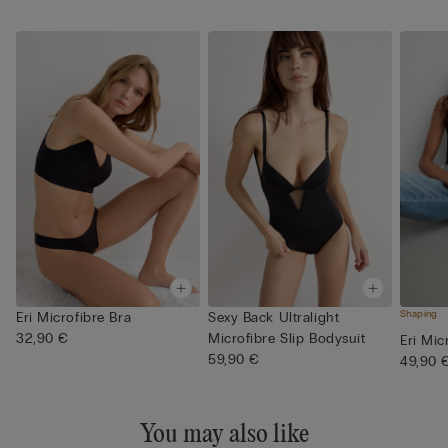
Shaping
Eri Microfibre Bra
Sexy Back Ultralight
32,90 €
Microfibre Slip Bodysuit
Eri Mic
59,90 €
49,90 
You may also like