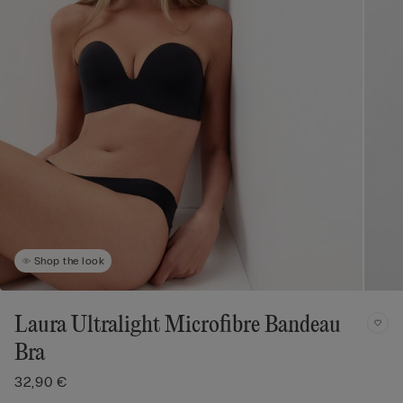
Shop the look
Laura Ultralight Microfibre Bandeau
Bra
32,90 €