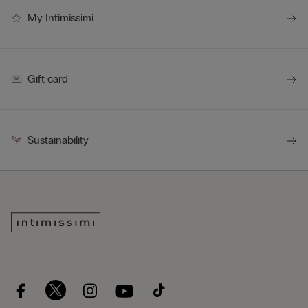
My Intimissimi
Gift card
Sustainability