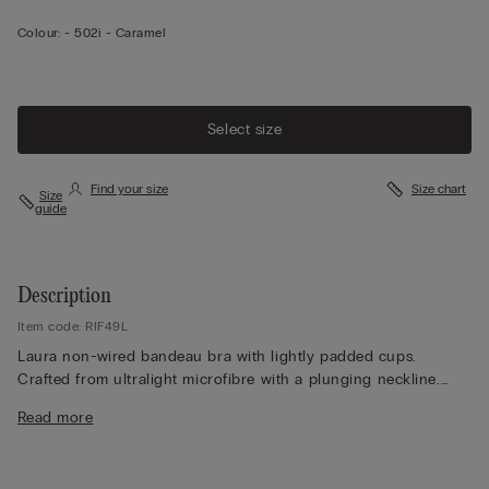
Colour:
-
502i - Caramel
Select size
Find your size
Size chart
Size
guide
Description
Item code: RIF49L
Laura non-wired bandeau bra with lightly padded cups.
Crafted from ultralight microfibre with a plunging neckline.
The inside of the cups and the underband contain an invisible
Read more
technical structure designed to better support the bust. The
silicone on the wings and underband, together with the three
hooks on the back, provide amazing support.