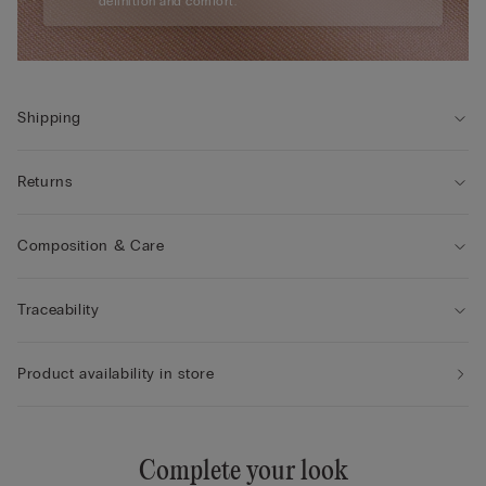
definition and comfort.
Shipping
Returns
Composition & Care
Traceability
Product availability in store
Complete your look