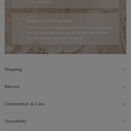
in the collection.
Italian Craftsmanship
Dreamt up in our Italian ateliers with everyday luxury
in mind, detailed lace work spotlights an elevated
and intentional approach to design.
Shipping
Returns
Composition & Care
Traceability