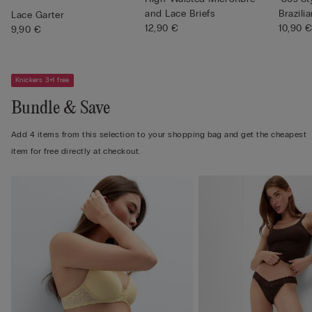
and Lace Briefs
Brazilia
Lace Garter
12,90 €
10,90 
9,90 €
Knickers 3+1 free
Bundle & Save
Add 4 items from this selection to your shopping bag and get the cheapest
item for free directly at checkout.