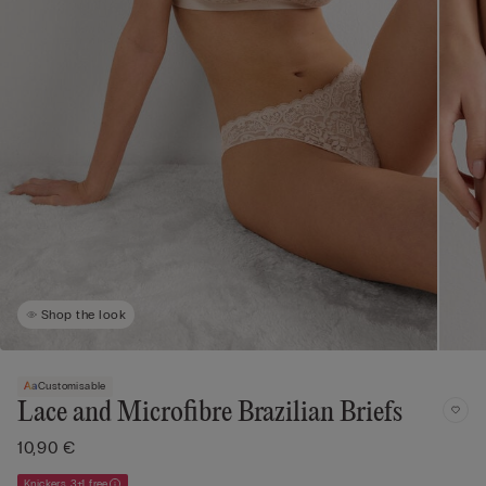
Shop the look
Customisable
Lace and Microfibre Brazilian Briefs
10,90 €
Knickers 3+1 free