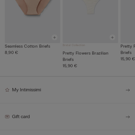
Bridal Collection
Seamless Cotton Briefs
Pretty 
8,90 €
Briefs
Pretty Flowers Brazilian
15,90 
Briefs
15,90 €
My Intimissimi
Gift card