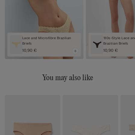
Lace and Microfibre Brazilian
‘80s-Style Lace an
Briefs
Brazilian Briefs
10,90 €
10,90 €
You may also like