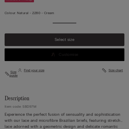
Colour:
Natural -
2280 - Cream
View
more
Select size
Customise
Find your size
Size chart
Size
guide
Description
Item code: SBD97M
Experience the perfect fusion of sensuality and sophistication
with our lace and microfibre Brazilian briefs, featuring stretch
lace adorned with a geometric design and delicate romantic