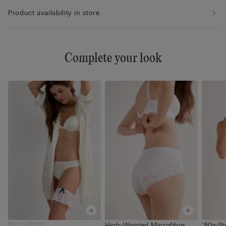
Product availability in store
Complete your look
Bridal Collection
High-Waisted Microfibre
‘80s-St