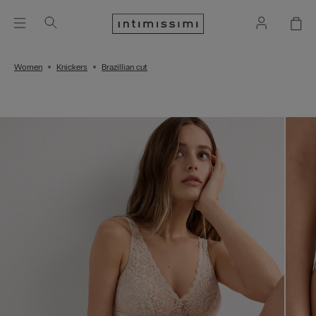
Women
Knickers
Brazillian cut