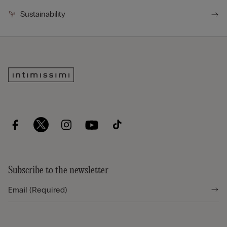
Sustainability
Subscribe to the newsletter