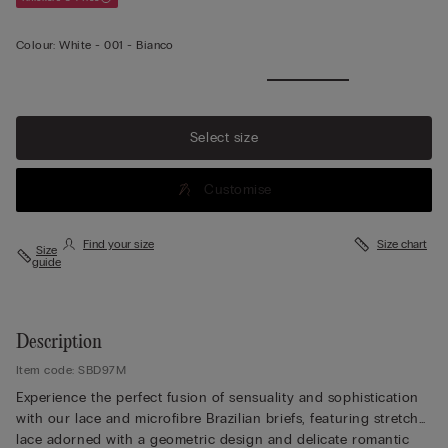
Colour:
White -
001 - Bianco
View
more
Select size
Customise
Find your size
Size chart
Size
guide
Description
Item code: SBD97M
Experience the perfect fusion of sensuality and sophistication
with our lace and microfibre Brazilian briefs, featuring stretch
lace adorned with a geometric design and delicate romantic