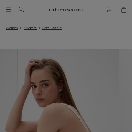
Women
Knickers
Brazillian cut