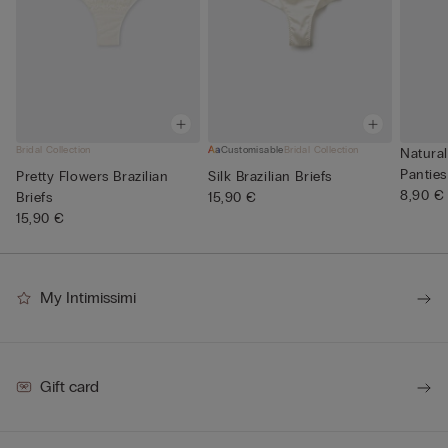
Bridal Collection
Customisable
Bridal Collection
Natural
Panties
Pretty Flowers Brazilian
Silk Brazilian Briefs
8,90 €
Briefs
15,90 €
15,90 €
My Intimissimi
Gift card