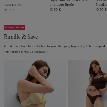
and Lace Briefs
Brazilia
Lace Garter
12,90 €
10,90 
9,90 €
Knickers 3+1 free
Bundle & Save
Add 4 items from this selection to your shopping bag and get the cheapest
item for free directly at checkout.