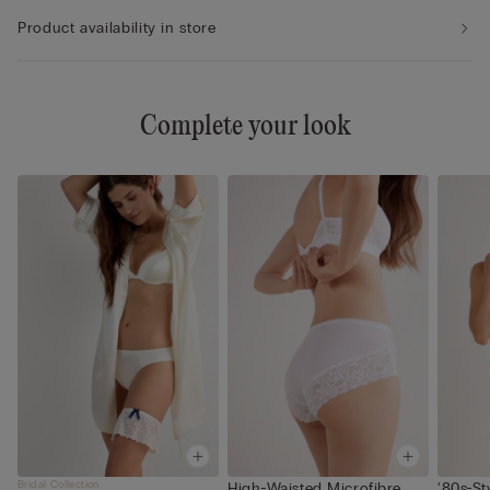
Product availability in store
Complete your look
Bridal Collection
High-Waisted Microfibre
‘80s-St