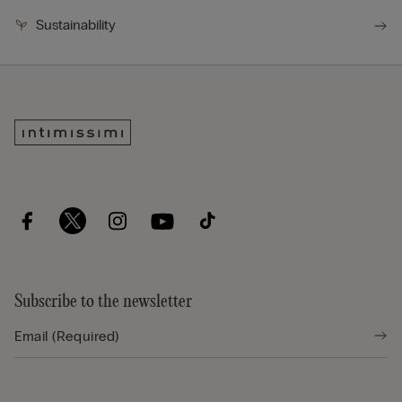
Sustainability
Subscribe to the newsletter