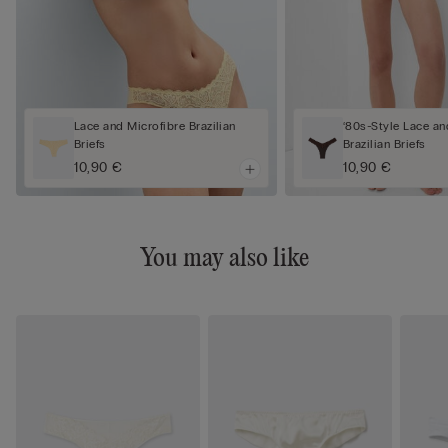
Lace and Microfibre Brazilian
‘80s-Style Lace an
Briefs
Brazilian Briefs
10,90 €
10,90 €
You may also like