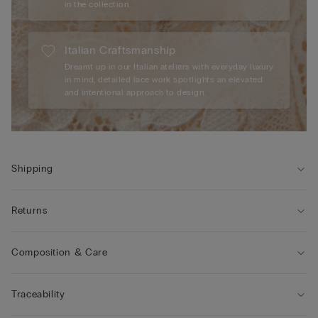
in the collection.
Italian Craftsmanship
Dreamt up in our Italian ateliers with everyday luxury
in mind, detailed lace work spotlights an elevated
and intentional approach to design.
Shipping
Returns
Composition & Care
Traceability