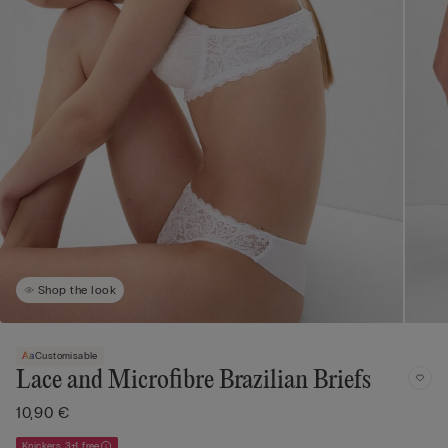
Shop the look
Customisable
Lace and Microfibre Brazilian Briefs
10,90 €
Knickers 3+1 free