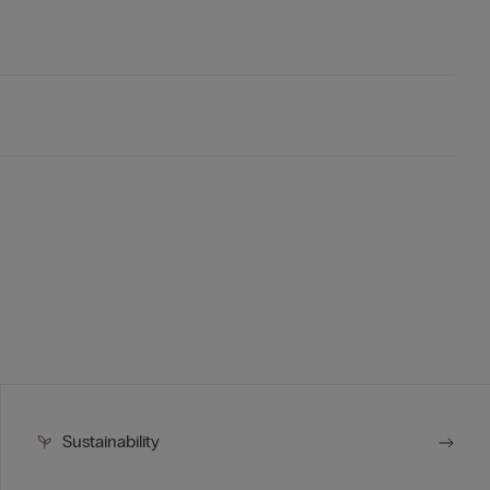
Sustainability