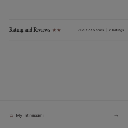
Rating and Reviews
2.0
out of 5 stars
2 Ratings
My Intimissimi