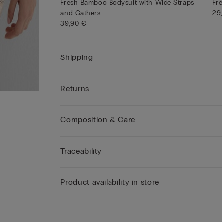
Fresh Bamboo Bodysuit with Wide Straps
Fr
and Gathers
29
39,90 €
Shipping
Returns
Composition & Care
Traceability
Product availability in store