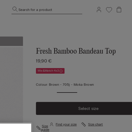
Search for a product
Fresh Bamboo Bandeau Top
19,90 €
Mix&Match 4x3
Colour:
Brown -
705j - Moka Brown
Select size
Find your size
Size chart
Size
guide