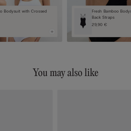
o Bodysuit with Crossed
Fresh Bamboo Bodys
Back Straps
29,90 €
You may also like