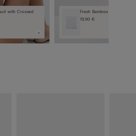
uit with Crossed
Fresh Bamboo Bandeau Top
19,90 €