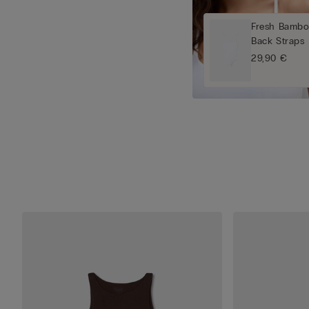
Fresh Bambo
Back Straps
29,90 €