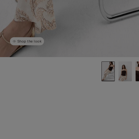
Shop the look