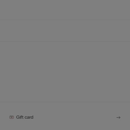
Gift card