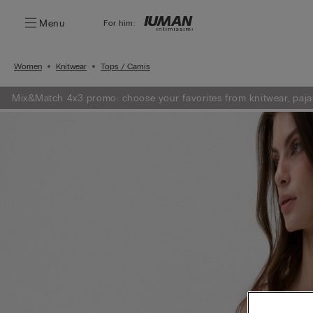
Menu
For him:
Women
Knitwear
Tops / Camis
Mix&Match 4x3 promo: choose your favorites from knitwear, paja