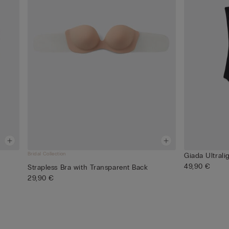
Bridal Collection
Giada Ultrali
49,90 €
Strapless Bra with Transparent Back
29,90 €