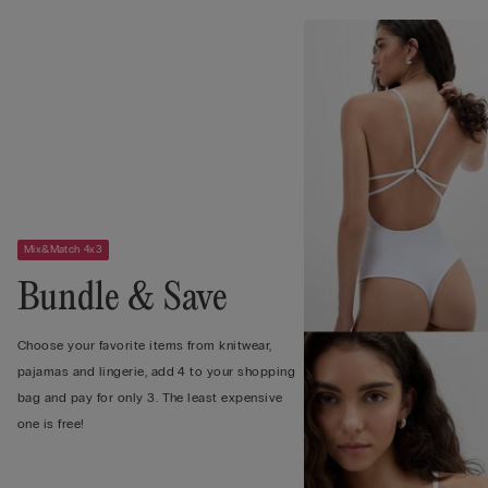
Mix&Match 4x3
Bundle & Save
Choose your favorite items from knitwear,
pajamas and lingerie, add 4 to your shopping
bag and pay for only 3. The least expensive
one is free!