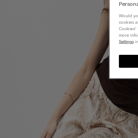
Persona
Would you
cookies a
Cookies” 
more info
Settings
in