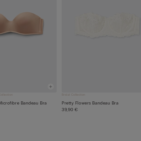
Collection
Bridal Collection
 Microfibre Bandeau Bra
Pretty Flowers Bandeau Bra
39,90 €