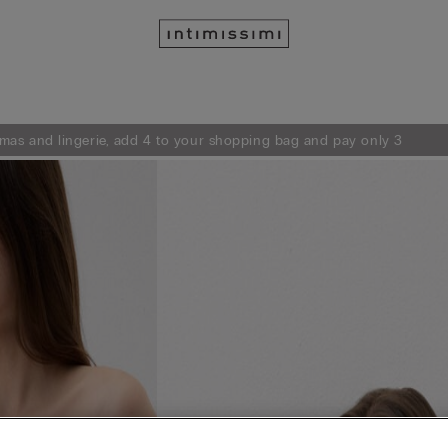
mas and lingerie, add 4 to your shopping bag and pay only 3