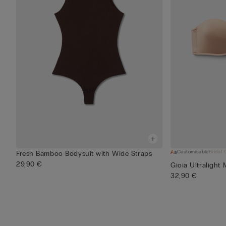
Customisable
Bridal 
Fresh Bamboo Bodysuit with Wide Straps
29,90 €
Gioia Ultralight
32,90 €