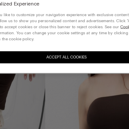
lized Experience
 like to customize your navigation experience with exclusive content?
llow us to show you personalized content and advertisements. Click “
to accept cookies or close this banner to reject cookies. See our
Cook
rmation. You can change your cookie settings at any time by clickin
 the cookie policy.
ACCEPT ALL COOKIES