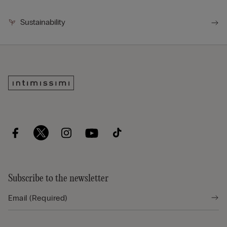
Sustainability
Subscribe to the newsletter