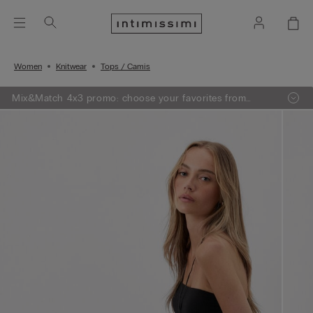
Women
Knitwear
Tops / Camis
Mix&Match 4x3 promo: choose your favorites from
knitwear, pajamas and lingerie, add 4 to your shopping
bag and pay only 3