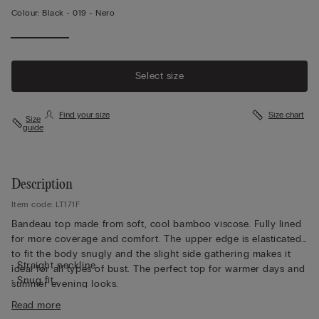
Colour:
Black -
019 - Nero
Select size
Find your size
Size chart
Size
guide
Description
Item code: LT171F
Bandeau top made from soft, cool bamboo viscose. Fully lined
for more coverage and comfort. The upper edge is elasticated
to fit the body snugly and the slight side gathering makes it
• Straight neckline
ideal for all types of bust. The perfect top for warmer days and
• Snug fit
summer evening looks.
• The model is 175 cm tall and wearing a size S
Read more