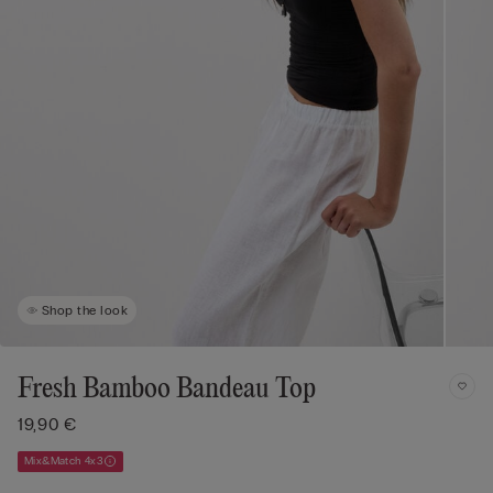
Shop the look
Fresh Bamboo Bandeau Top
19,90 €
Mix&Match 4x3