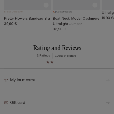
Bridal Collection
Customisable
Ultrali
19,90 €
Pretty Flowers Bandeau Bra
Boat Neck Modal Cashmere
39,90 €
Ultralight Jumper
32,90 €
Rating and Reviews
2 Ratings
2.0
out of 5 stars
My Intimissimi
Gift card