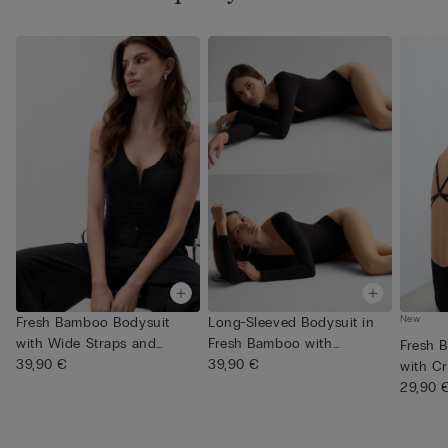
New
Fresh Bamboo Bodysuit
Long-Sleeved Bodysuit in
with Wide Straps and
Fresh Bamboo with
Fresh 
Gathers
39,90 €
Plungin...
39,90 €
with C
29,90 