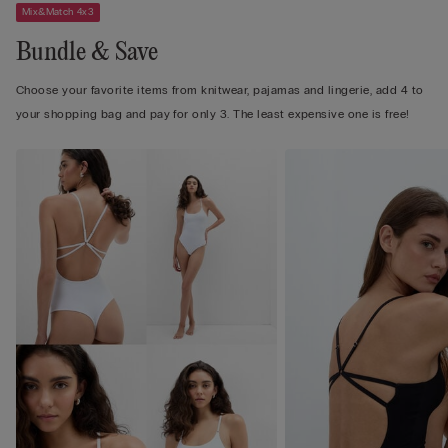
Mix&Match 4x3
Bundle & Save
Choose your favorite items from knitwear, pajamas and lingerie, add 4 to
your shopping bag and pay for only 3. The least expensive one is free!