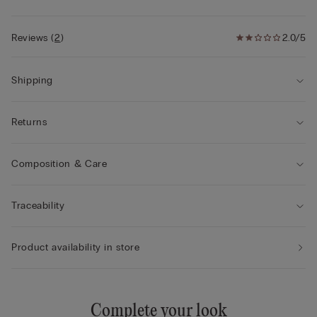
Reviews
(
2
)
2.0/5
Shipping
Returns
Composition & Care
Traceability
Product availability in store
Complete your look