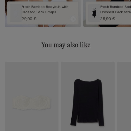
Fresh Bamboo Bodysuit with
Fresh Bamboo Body
Crossed Back Straps
Crossed Back Str
29,90 €
29,90 €
You may also like