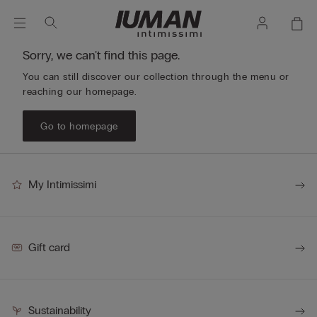
Sorry, we can't find this page.
You can still discover our collection through the menu or
reaching our homepage.
Go to homepage
My Intimissimi
Gift card
Sustainability