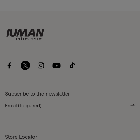
Subscribe to the newsletter
Store Locator