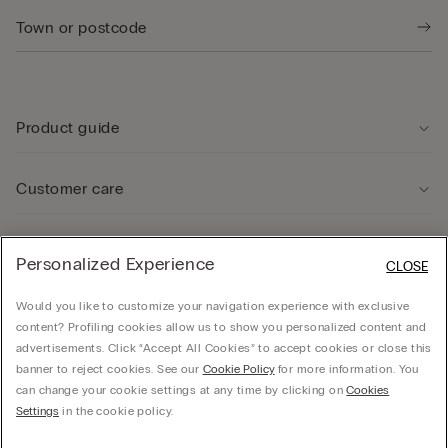
Product guide
Customer care
Legal Area
Personalized Experience
CLOSE
Would you like to customize your navigation experience with exclusive
Company
content? Profiling cookies allow us to show you personalized content and
advertisements. Click “Accept All Cookies” to accept cookies or close this
banner to reject cookies. See our
Cookie Policy
for more information. You
can change your cookie settings at any time by clicking on
Cookies
© CALZEDONIA SpA, Via Monte Baldo, 20 - 37062 - Dossobuono di Villafranca (VR) -
Settings
in the cookie policy.
ITALY - 02253210237, hello@intimissimi.com