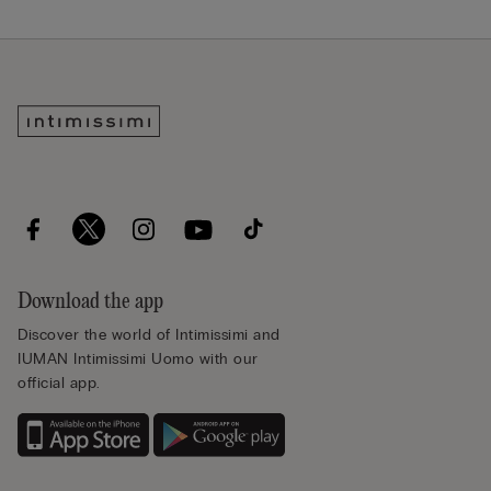
Download the app
Discover the world of Intimissimi and
IUMAN Intimissimi Uomo with our
official app.