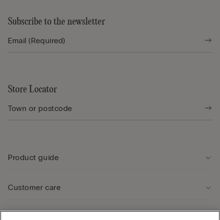
Subscribe to the newsletter
Store Locator
Product guide
Customer care
Legal Area