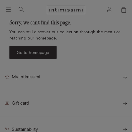
Sorry, we can't find this page.
You can still discover our collection through the menu or
reaching our homepage.
Go to homepage
My Intimissimi
Gift card
Sustainability