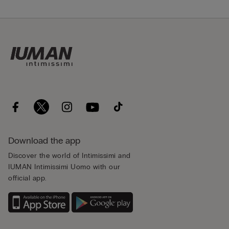
Download the app
Discover the world of Intimissimi and
IUMAN Intimissimi Uomo with our
official app.