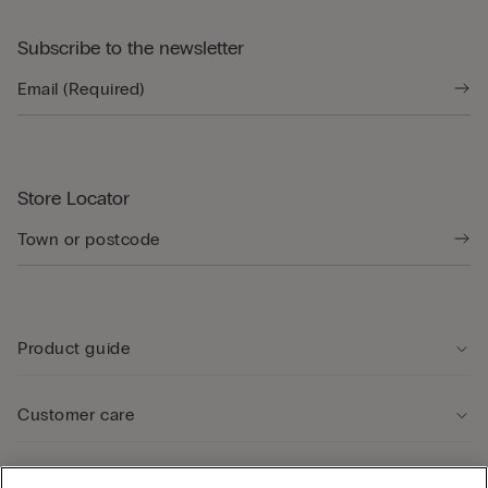
Subscribe to the newsletter
Store Locator
Product guide
Customer care
Legal Area