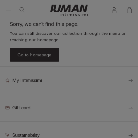
Sorry, we can't find this page.
You can still discover our collection through the menu or
reaching our homepage.
Go to homepage
My Intimissimi
Gift card
Sustainability