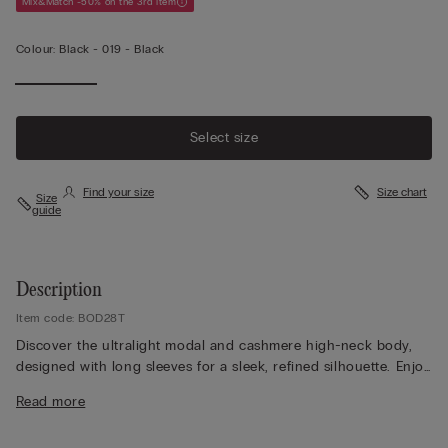
Mix&Match -50% on the 3rd item
Colour:
Black -
019 - Black
Select size
Find your size
Size chart
Size
guide
Description
Item code: BOD28T
Discover the ultralight modal and cashmere high-neck body,
designed with long sleeves for a sleek, refined silhouette. Enjoy
the softly doubled back, created to remain perfectly invisible
Read more
even under the most form-fitting clothing, while the smooth
fabric feels light and luxurious against the skin. Choose a