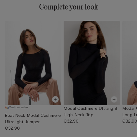
Complete your look
Customisable
Modal Cashmere Ultralight
Modal 
High-Neck Top
Long L
Boat Neck Modal Cashmere
€32.90
€32.9
Ultralight Jumper
€32.90