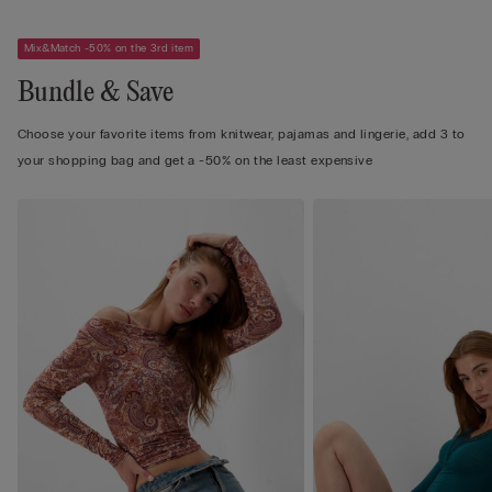
Mix&Match -50% on the 3rd item
Bundle & Save
Choose your favorite items from knitwear, pajamas and lingerie, add 3 to
your shopping bag and get a -50% on the least expensive