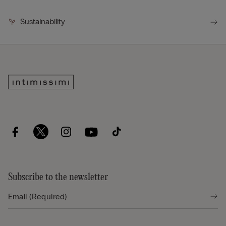
Sustainability
Subscribe to the newsletter