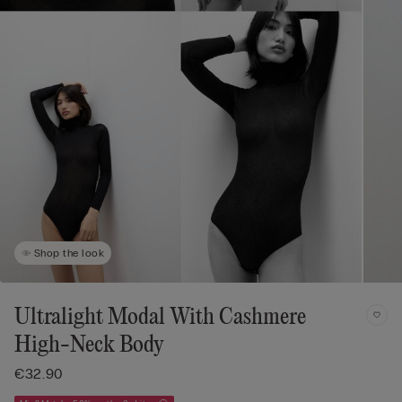
Shop the look
Ultralight Modal With Cashmere
High-Neck Body
€32.90