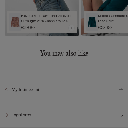
Elevate Your Day Long-Sleeved
Modal Cashmere Ul
Ultralight with Cashmere Top
Lace Shirt
€39.90
€32.90
You may also like
My Intimissimi
Legal area