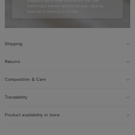
Elegantly cut in sleek silhouettes that offer
featherlight warmth without the bulk, ideal for
layering or wearing on its own.
Shipping
Returns
Composition & Care
Traceability
Product availability in store