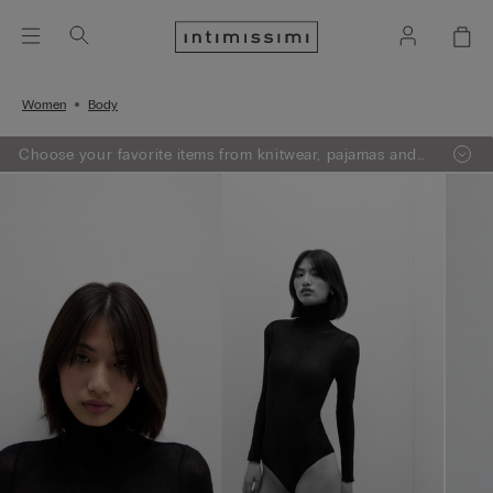
Women
Body
Choose your favorite items from knitwear, pajamas and
lingerie, add 3 to your shopping bag and get a -50% on
the least expensive