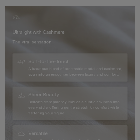
versatile essential that combines comfort with effortless
elegance. Finished with a discreet press-stud fastening, this
body offers a refined second-skin feel, making it ideal for
layering or wearing on its own.
Ultralight with Cashmere
The viral sensation.
Soft-to-the-Touch
A luxurious blend of breathable modal and cashmere,
spun into an encounter between luxury and comfort.
Sheer Beauty
Delicate transparency imbues a subtle sexiness into
every style, offering gentle stretch for comfort while
flattering your figure.
Versatile