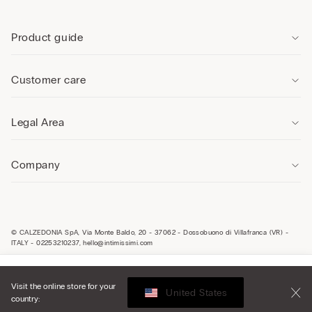
Product guide
Customer care
Legal Area
Company
© CALZEDONIA SpA, Via Monte Baldo, 20 - 37062 - Dossobuono di Villafranca (VR) -
ITALY - 02253210237, hello@intimissimi.com
Select size
Visit the online store for your
United States
country:
Malta
English