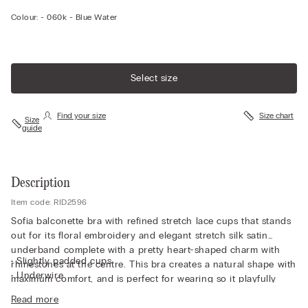
Colour:
-
060k - Blue Water
Select size
Find your size
Size chart
Size
guide
Description
Item code: RID2596
Sofia balconette bra with refined stretch lace cups that stands
out for its floral embroidery and elegant stretch silk satin
underband complete with a pretty heart-shaped charm with
• Slightly padded cups
rhinestones at the centre. This bra creates a natural shape with
• Underwire
maximum comfort, and is perfect for wearing so it playfully
• Double-layer tulle underband
peeps out from a sheer top or one with a plunging neckline.
Read more
• Silk satin-covered straps that can be adjusted at the back