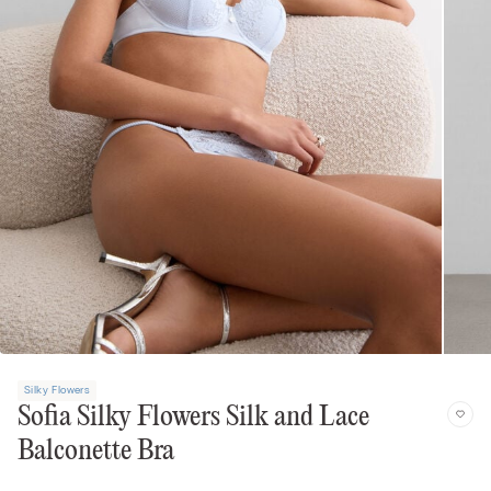
Silky Flowers
Sofia Silky Flowers Silk and Lace
Balconette Bra