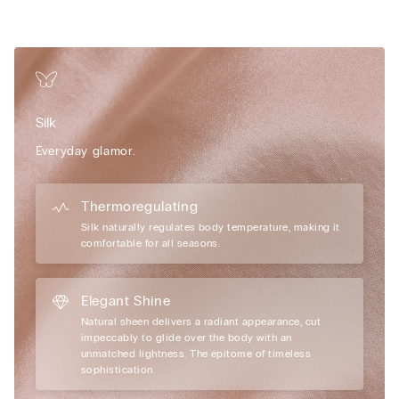
• Removable clip-on charm
• Excellent support
• Enhances the cleavage by rounding the shape
Limited edition
Intimissimi unveils a new Limited Edition that
celebrates the brand’s authentic elegance, giving its iconic
Pretty Flowers line an even more sophisticated and
Silk
contemporary feel with romantic shapes and fine materials
such as silk.
Everyday glamor.
Thermoregulating
Silk naturally regulates body temperature, making it
comfortable for all seasons.
Elegant Shine
Natural sheen delivers a radiant appearance, cut
impeccably to glide over the body with an
unmatched lightness. The epitome of timeless
sophistication.