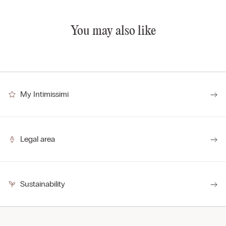
You may also like
My Intimissimi
Legal area
Sustainability