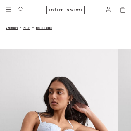
Women
Bras
Balconette