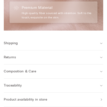
Premium Material
High-quality fiber sourced with intention. Soft to the
touch, exquisite on the skin.
Shipping
Returns
Composition & Care
Traceability
Product availability in store