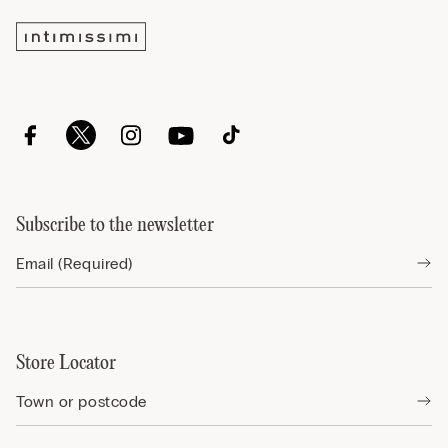
Subscribe to the newsletter
Store Locator