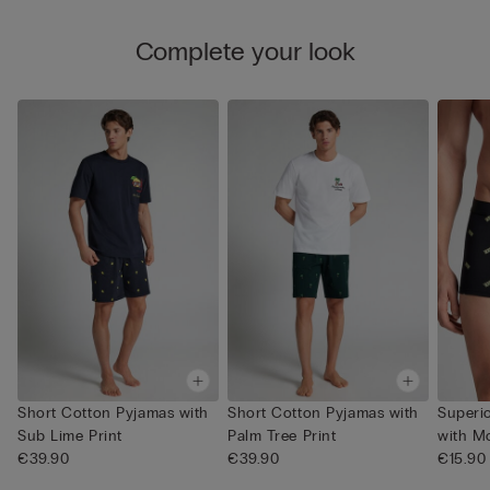
Complete your look
Short Cotton Pyjamas with
Short Cotton Pyjamas with
Superi
Sub Lime Print
Palm Tree Print
with M
€39.90
€39.90
€15.90