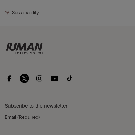
Sustainability
Subscribe to the newsletter