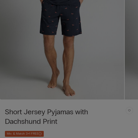
Short Jersey Pyjamas with
Dachshund Print
Mix & Match 3+1 FREE