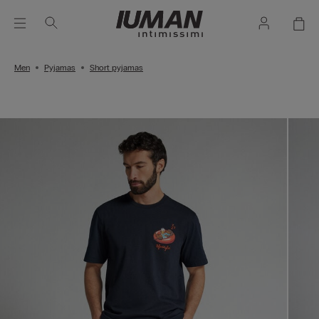
Men
Pyjamas
Short pyjamas