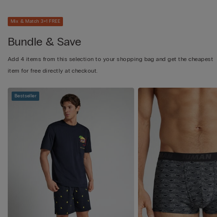
Mix & Match 3+1 FREE
Bundle & Save
Add 4 items from this selection to your shopping bag and get the cheapest
item for free directly at checkout.
Bestseller