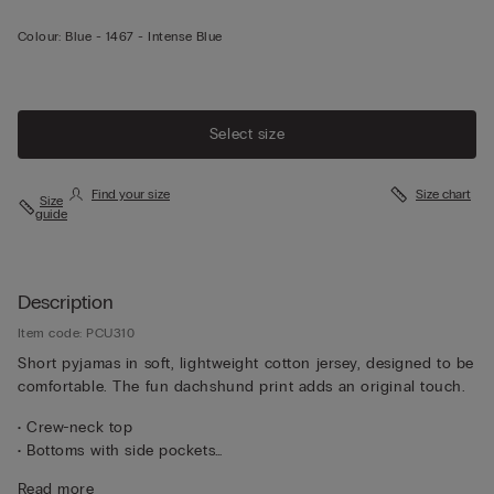
Colour:
Blue -
1467 - Intense Blue
Select size
Find your size
Size chart
Size
guide
Description
Item code: PCU310
Short pyjamas in soft, lightweight cotton jersey, designed to be
comfortable. The fun dachshund print adds an original touch.
• Crew-neck top
• Bottoms with side pockets
• Regular fit
Read more