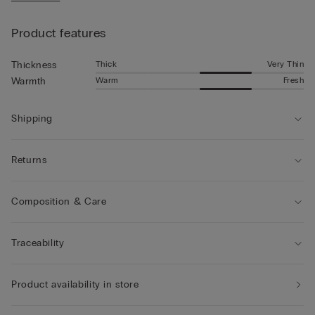
• The model is 185 cm tall and wearing a size L
Product features
Thick
Very Thin
Thickness
Warm
Fresh
Warmth
Shipping
Returns
Composition & Care
Traceability
Product availability in store