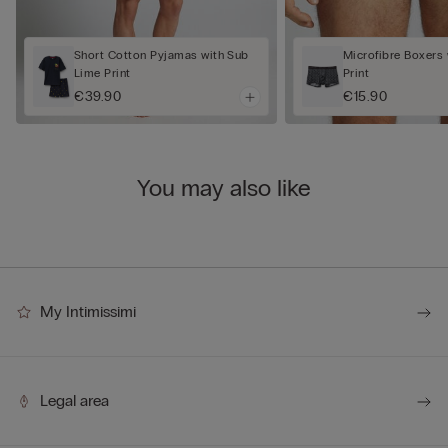
Short Cotton Pyjamas with Sub
Microfibre Boxers 
Lime Print
Print
€39.90
€15.90
You may also like
My Intimissimi
Legal area