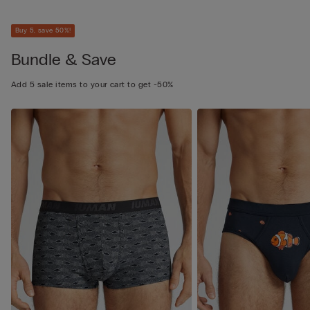
Buy 5, save 50%!
Bundle & Save
Add 5 sale items to your cart to get -50%