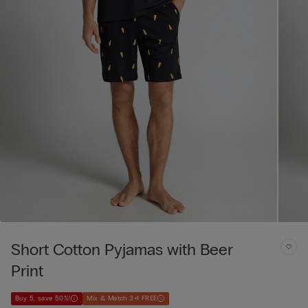
Short Cotton Pyjamas with Beer
Print
Buy 5, save 50%!
Mix & Match 3+1 FREE