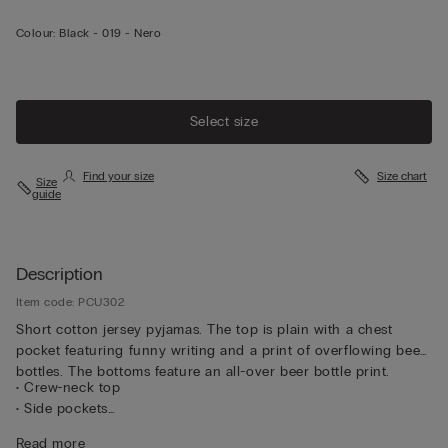
Colour:
Black -
019 - Nero
Select size
Find your size
Size chart
Size
guide
Description
Item code: PCU302
Short cotton jersey pyjamas. The top is plain with a chest
pocket featuring funny writing and a print of overflowing beer
bottles. The bottoms feature an all-over beer bottle print.
• Crew-neck top
• Side pockets
• Regular fit
Read more