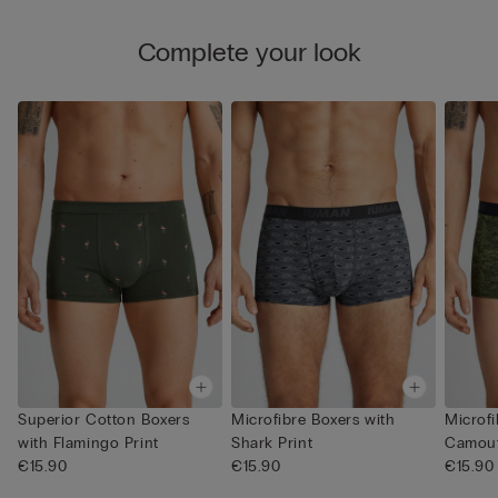
Complete your look
Superior Cotton Boxers
Microfibre Boxers with
Microfi
with Flamingo Print
Shark Print
Camouf
€15.90
€15.90
€15.90