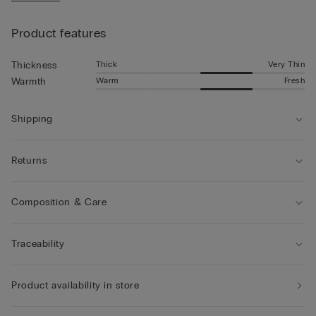
• The model is 185 cm tall and wearing a size L
Product features
Thick
Very Thin
Thickness
Warm
Fresh
Warmth
Shipping
Returns
Composition & Care
Traceability
Product availability in store