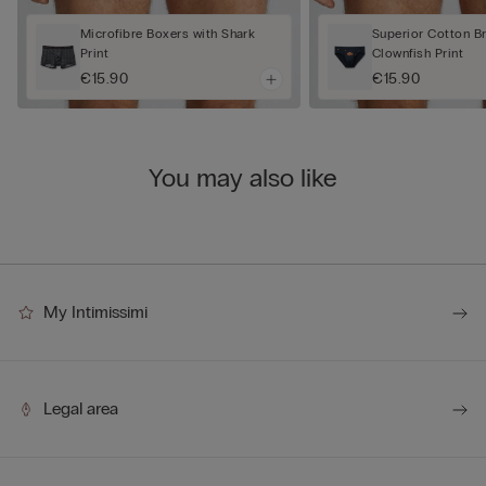
Microfibre Boxers with Shark
Superior Cotton Br
Print
Clownfish Print
€15.90
€15.90
You may also like
My Intimissimi
Legal area