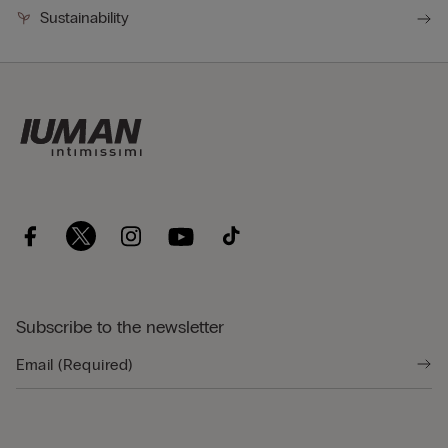
Sustainability
Subscribe to the newsletter