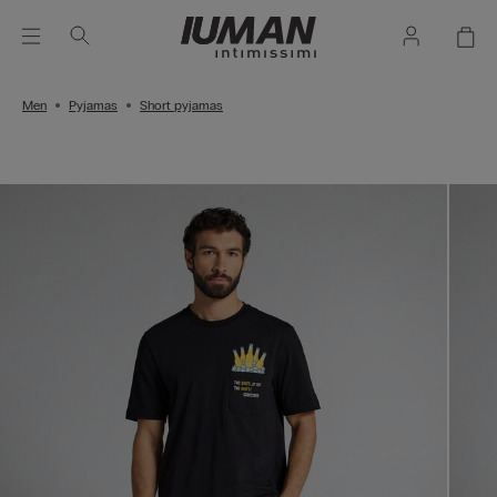
Men
Pyjamas
Short pyjamas