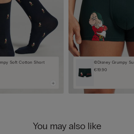
mpy Soft Cotton Short
©Disney Grumpy Sup
€19.90
You may also like