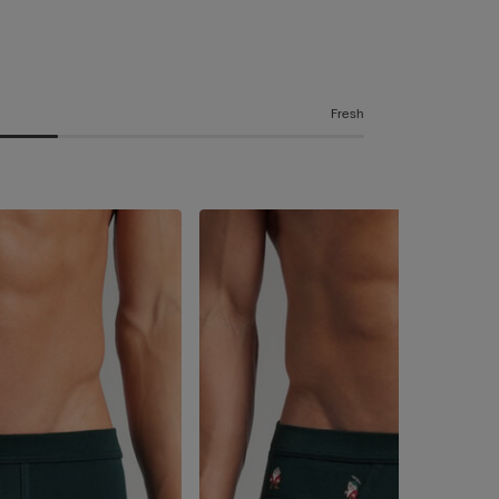
Fresh