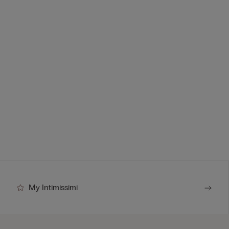
My Intimissimi