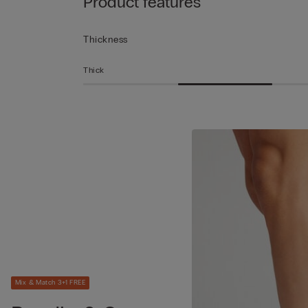
Product features
Thickness
Thick
Mix & Match 3+1 FREE