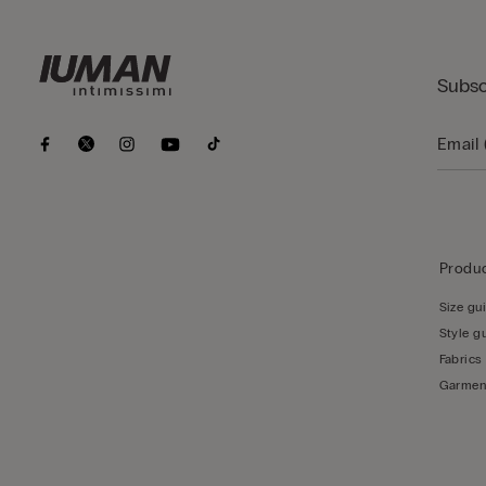
Subsc
Produc
Size gu
Style g
Fabrics
Garmen