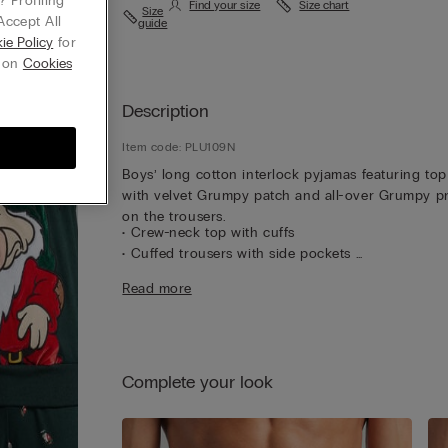
 Profiling
Find your size
Size chart
Size
Accept All
guide
ie Policy
for
g on
Cookies
Description
Item code: PLU109N
Boys’ long cotton interlock pyjamas featuring top
with velvet Grumpy patch and all-over Grumpy pr
on the trousers.
• Crew-neck top with cuffs
• Cuffed trousers with side pockets
• Regular fit
Read more
• The model is 185 cm tall and wearing a size L
Complete your look