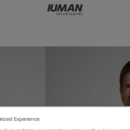
lized Experience