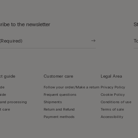
ribe to the newsletter
S
t guide
Customer care
Legal Area
ide
Follow your order/Make a return
Privacy Policy
uide
Frequent questions
Cookie Policy
 and processing
Shipments
Conditions of use
t care
Return and Refund
Terms of sale
Payment methods
Accessibility