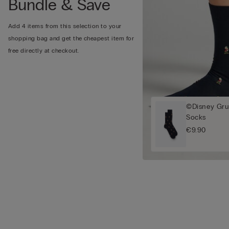
Bundle & Save
Add 4 items from this selection to your
shopping bag and get the cheapest item for
free directly at checkout.
©Disney Gru
Socks
€9.90