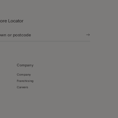
tore Locator
Company
Company
Franchising
Careers