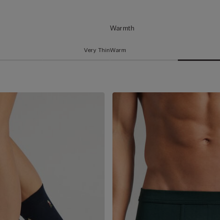
Warmth
Very Thin
Warm