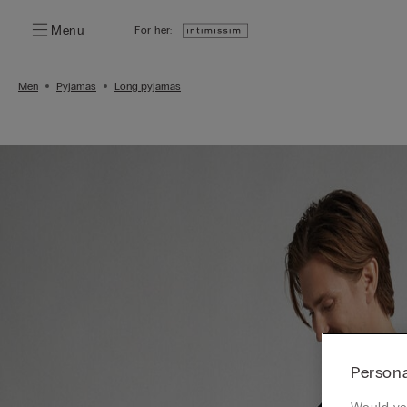
Menu
For her:
Men
Pyjamas
Long pyjamas
Persona