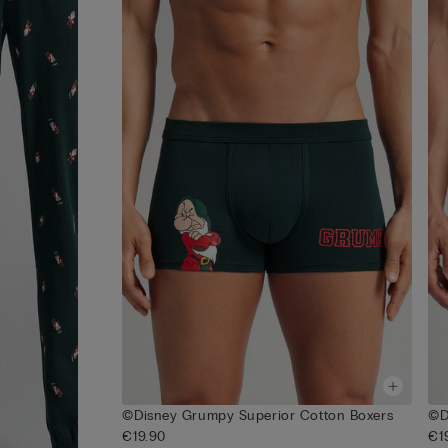
©Disney Grumpy Superior Cotton Boxers
©D
€19.90
€1