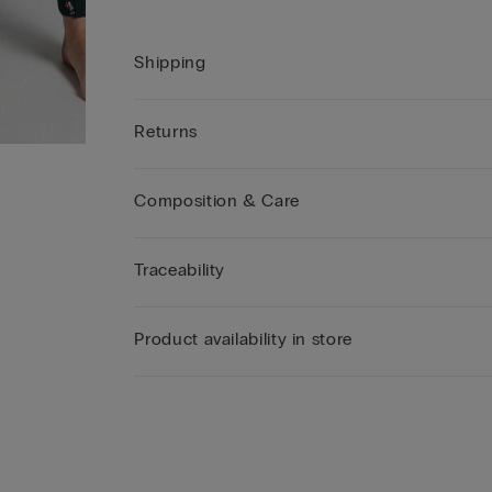
Shipping
Returns
Composition & Care
Traceability
Product availability in store