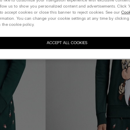
 like to customize your navigation experience with exclusive content?
llow us to show you personalized content and advertisements. Click “
to accept cookies or close this banner to reject cookies. See our
Cook
rmation. You can change your cookie settings at any time by clickin
 the cookie policy.
ACCEPT ALL COOKIES