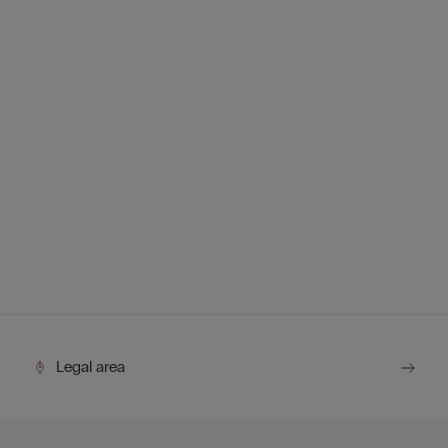
Legal area