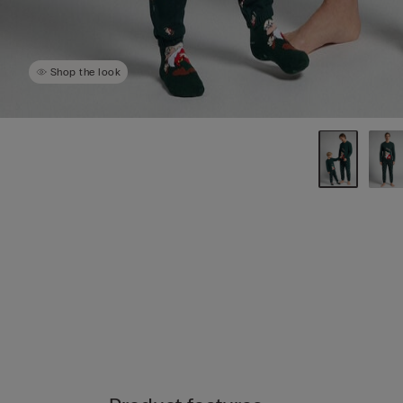
Shop the look