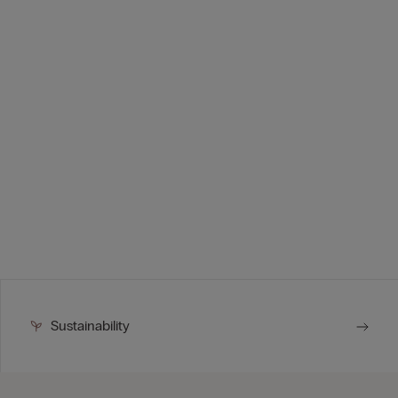
Sustainability