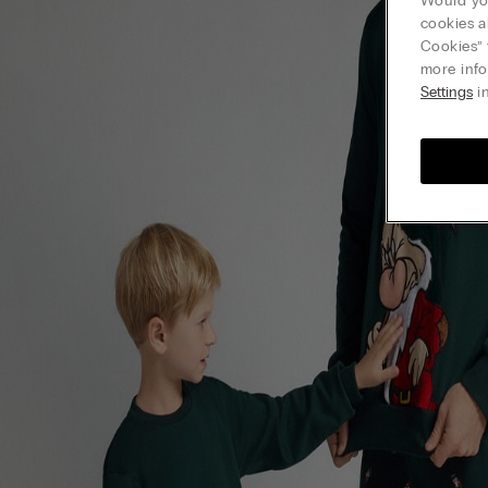
Would you
cookies a
Cookies” 
more info
Settings
in