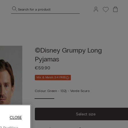
Search for a product
©Disney Grumpy Long
Pyjamas
€59.90
Mix & Match 3+1 FREE
Colour:
Green -
132j - Verde Scuro
Select size
CLOSE