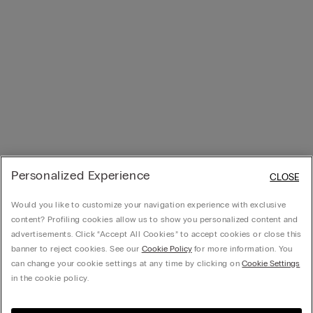
Personalized Experience
CLOSE
Would you like to customize your navigation experience with exclusive
content? Profiling cookies allow us to show you personalized content and
advertisements. Click “Accept All Cookies” to accept cookies or close this
banner to reject cookies. See our
Cookie Policy
for more information. You
can change your cookie settings at any time by clicking on
Cookie Settings
in the cookie policy.