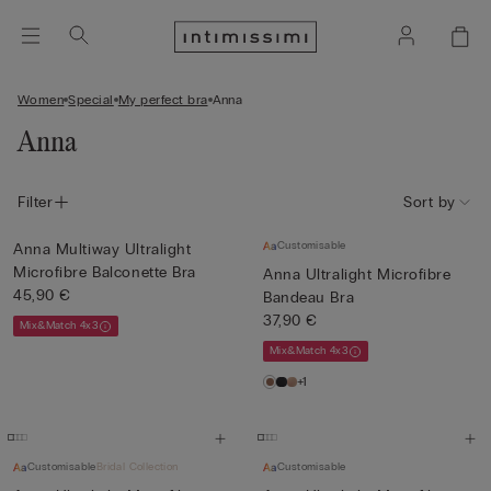
Women
Special
My perfect bra
Anna
Anna
Filter
Sort by
Customisable
Anna Multiway Ultralight
Microfibre Balconette Bra
Anna Ultralight Microfibre
45,90 €
Bandeau Bra
37,90 €
Mix&Match 4x3
Mix&Match 4x3
+1
Customisable
Bridal Collection
Customisable