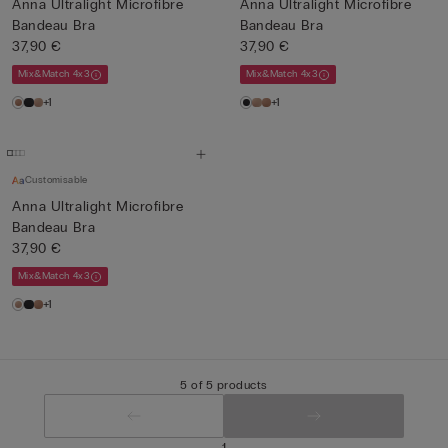
Anna Ultralight Microfibre
Anna Ultralight Microfibre
Bandeau Bra
Bandeau Bra
37,90 €
37,90 €
Mix&Match 4x3
Mix&Match 4x3
+1
+1
Customisable
Anna Ultralight Microfibre
Bandeau Bra
37,90 €
Mix&Match 4x3
+1
5 of 5 products