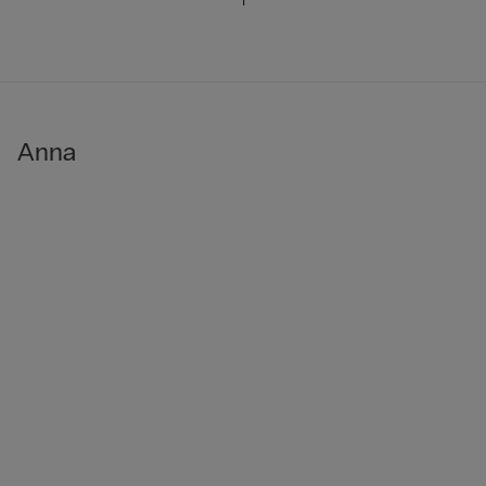
1
Anna