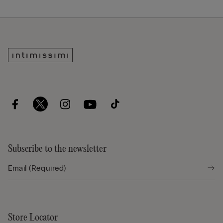
Subscribe to the newsletter
Store Locator