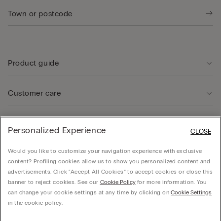
Product guide
Customer care
Legal Area
Personalized Experience
CLOSE
Would you like to customize your navigation experience with exclusive
Company
content? Profiling cookies allow us to show you personalized content and
advertisements. Click “Accept All Cookies” to accept cookies or close this
banner to reject cookies. See our
Cookie Policy
for more information. You
can change your cookie settings at any time by clicking on
Cookie Settings
© CALZEDONIA SpA, Via Monte Baldo, 20 - 37062 - Dossobuono di Villafranca (VR) -
in the cookie policy.
ITALY - 02253210237, hello@intimissimi.com