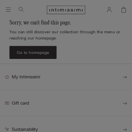
Sorry, we can't find this page.
You can still discover our collection through the menu or
reaching our homepage.
Go to homepage
My Intimissimi
Gift card
Sustainability