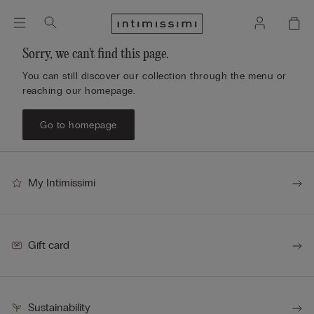
Sorry, we can't find this page.
You can still discover our collection through the menu or
reaching our homepage.
Go to homepage
My Intimissimi
Gift card
Sustainability