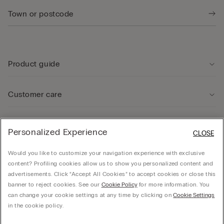
Product guide
Customer care
Legal Area
Personalized Experience
CLOSE
Would you like to customize your navigation experience with exclusive
Company
content? Profiling cookies allow us to show you personalized content and
advertisements. Click “Accept All Cookies” to accept cookies or close this
banner to reject cookies. See our
Cookie Policy
for more information. You
can change your cookie settings at any time by clicking on
Cookie Settings
© CALZEDONIA SpA, Via Monte Baldo, 20 - 37062 - Dossobuono di Villafranca (VR) -
in the cookie policy.
ITALY - 02253210237, hello@intimissimi.com