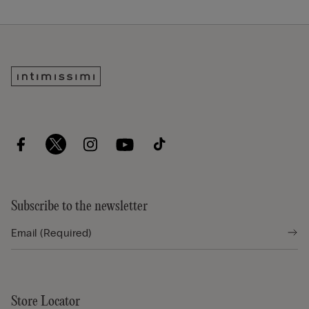
Subscribe to the newsletter
Store Locator