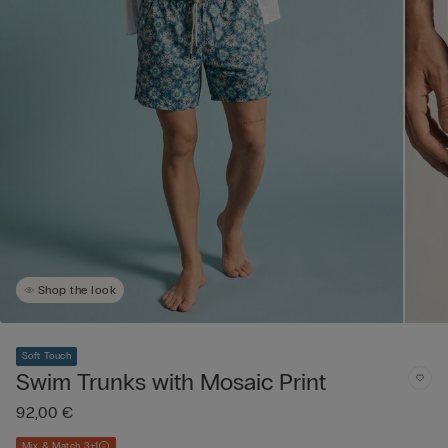
Shop the look
Soft Touch
Swim Trunks with Mosaic Print
92,00 €
Mix & Match 3+1