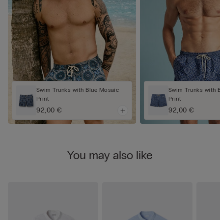
Swim Trunks with Blue Mosaic
Swim Trunks with 
Print
Print
92,00 €
92,00 €
You may also like