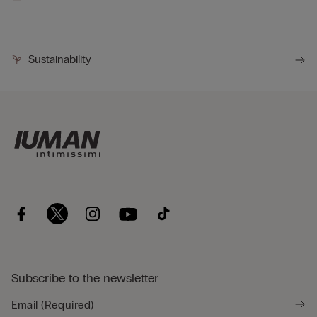
Sustainability
Subscribe to the newsletter