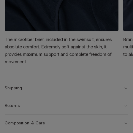
The microfiber brief, included in the swimsuit, ensures
Bran
absolute comfort. Extremely soft against the skin, it
multi
provides maximum support and complete freedom of
to al
movement.
Shipping
Returns
Composition & Care