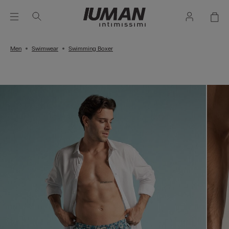
Men
Swimwear
Swimming Boxer