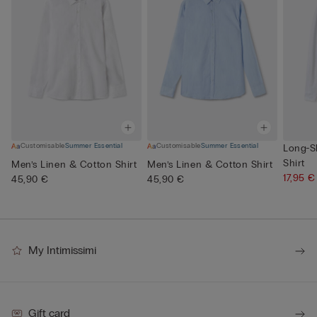
Customisable
Summer Essential
Customisable
Summer Essential
Long-S
Shirt
Men’s Linen & Cotton Shirt
Men’s Linen & Cotton Shirt
17,95 
45,90 €
45,90 €
My Intimissimi
Gift card