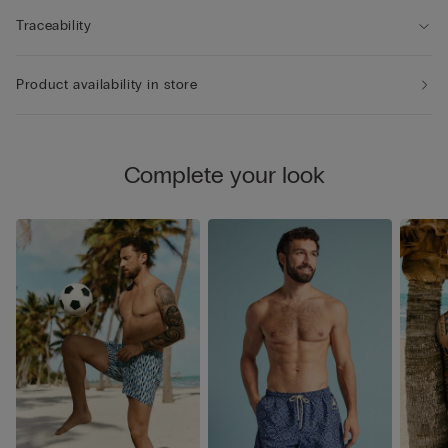
Traceability
Product availability in store
Complete your look