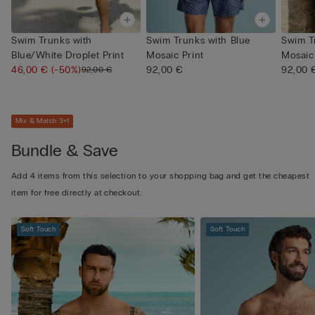
Swim Trunks with
Swim Trunks with Blue
Swim T
Blue/White Droplet Print
Mosaic Print
Mosaic 
46,00 €
(-50%)
92,00 €
92,00 
92,00 €
Mix & Match 3+1
Bundle & Save
Add 4 items from this selection to your shopping bag and get the cheapest
item for free directly at checkout.
Soft Touch
Soft Touch