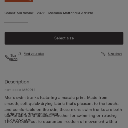
Colour:
Multicolor -
207k - Mosaico Mattonella Azzurro
Select size
Find your size
Size chart
Size
guide
Description
Item code: MB0244
Men’s swim trunks featuring a mosaic print. Made from
smooth, soft quick-drying fabric that’s pleasant to the touch
and comfortable on the skin, these men’s swim trunks are both
• Adjustable drawstring waist
comfortable and practical whether for swimming or relaxing.
• Side pockets
They’ve been cut to guarantee freedom of movement with a
• Back pocket with magnetic closure
drawstring waistband so they can be adjusted to fit as desired.