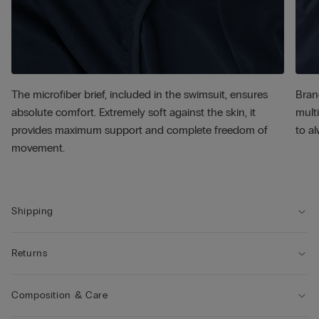
The microfiber brief, included in the swimsuit, ensures
Bran
absolute comfort. Extremely soft against the skin, it
multi
provides maximum support and complete freedom of
to al
movement.
Shipping
Returns
Composition & Care