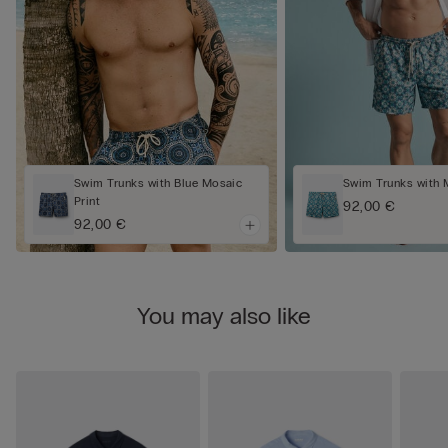
Swim Trunks with Blue Mosaic
Swim Trunks with 
Print
92,00 €
92,00 €
You may also like