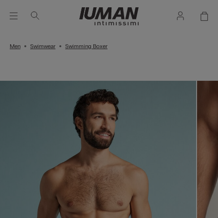
Men
Swimwear
Swimming Boxer