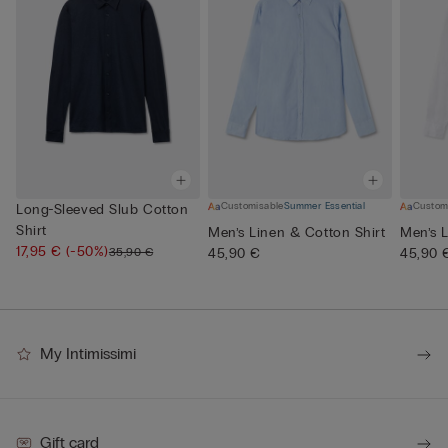
Customisable
Summer Essential
Custom
Long-Sleeved Slub Cotton
Shirt
Men’s Linen & Cotton Shirt
Men’s L
17,95 €
(-50%)
35,90 €
45,90 €
45,90 
My Intimissimi
Gift card