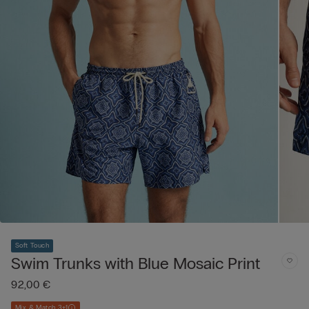
Soft Touch
Swim Trunks with Blue Mosaic Print
92,00 €
Mix & Match 3+1