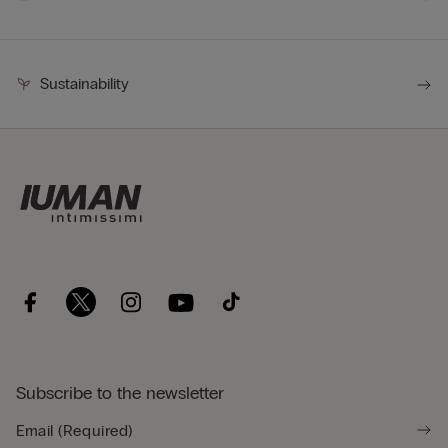
Sustainability
Subscribe to the newsletter