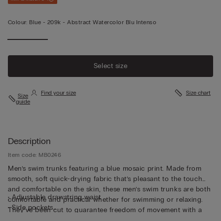
Colour:
Blue -
209k - Abstract Watercolor Blu Intenso
Select size
Find your size
Size chart
Size
guide
Description
Item code: MB0246
Men’s swim trunks featuring a blue mosaic print. Made from
smooth, soft quick-drying fabric that’s pleasant to the touch
and comfortable on the skin, these men’s swim trunks are both
• Adjustable drawstring waist
comfortable and practical whether for swimming or relaxing.
• Side pockets
They’ve been cut to guarantee freedom of movement with a
• Back pocket with magnetic closure
drawstring waistband so they can be adjusted to fit as desired.