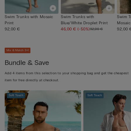
Swim Trunks with Mosaic
Swim Trunks with
Swim T
Print
Blue/White Droplet Print
Mosaic 
92,00 €
46,00 €
(-50%)
92,00 
92,00 €
Mix & Match 3+1
Bundle & Save
Add 4 items from this selection to your shopping bag and get the cheapest
item for free directly at checkout.
Soft Touch
Soft Touch