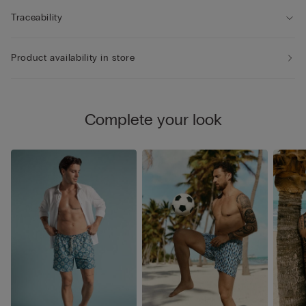
Traceability
Product availability in store
Complete your look